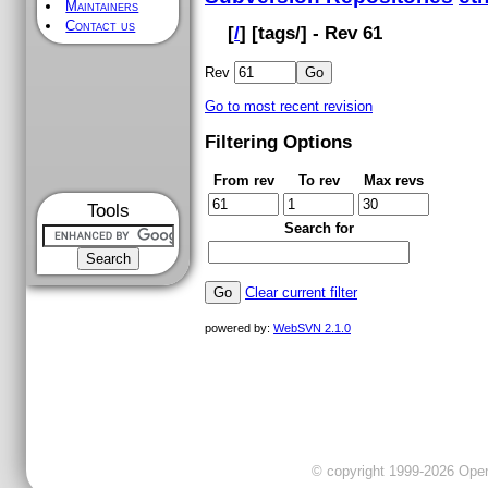
Maintainers
Contact us
[
/
] [
tags
/] - Rev 61
Rev
Go to most recent revision
Filtering Options
From rev
To rev
Max revs
Tools
Search for
Clear current filter
powered by:
WebSVN 2.1.0
© copyright 1999-2026 OpenC