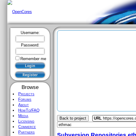
Username:
Password:
Remember me
Browse
Projects
Forums
About
HowTo/FAQ
Media
Back to project
URL
https://opencores
Licensing
Commerce
Partners
Subversion Repositories
et