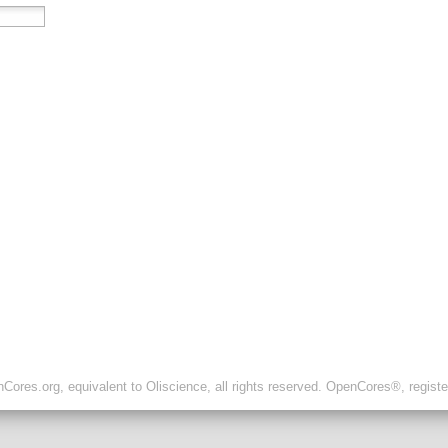
ores.org, equivalent to Oliscience, all rights reserved. OpenCores®, regist