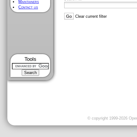
Maintainers
Contact us
Clear current filter
Tools
© copyright 1999-2026 OpenC