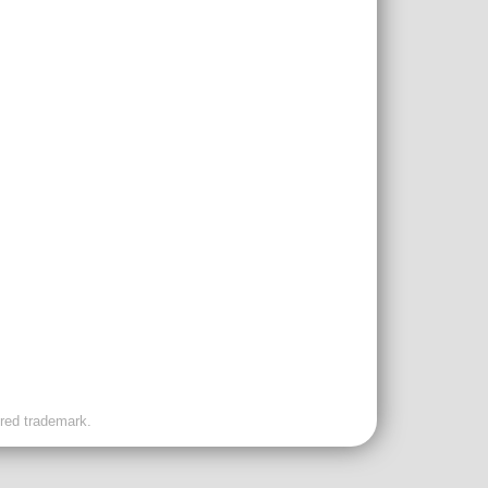
ered trademark.