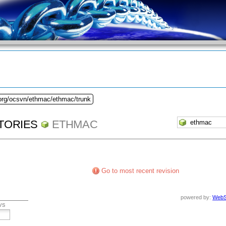
.org/ocsvn/ethmac/ethmac/trunk
TORIES
ETHMAC
Go to most recent revision
powered by:
WebS
vs