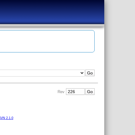
Rev
VN 2.1.0