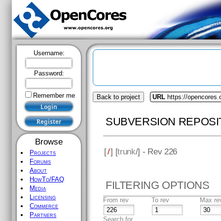
Username:
Password:
Remember me
Back to project
URL
https://opencores
SUBVERSION REPOSI
Browse
[
/
] [
trunk
/] - Rev 226
Projects
Forums
About
HowTo/FAQ
FILTERING OPTIONS
Media
Licensing
From rev
To rev
Max re
Commerce
Partners
Search for