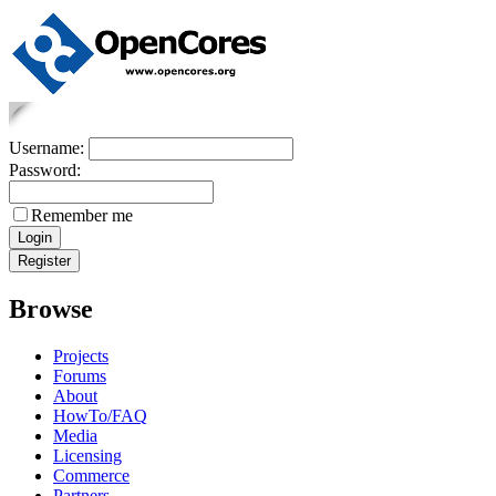
Username:
Password:
Remember me
Browse
Projects
Forums
About
HowTo/FAQ
Media
Licensing
Commerce
Partners