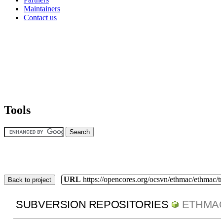
Maintainers
Contact us
Tools
URL
https://opencores.org/ocsvn/ethmac/ethmac/
Back to project
SUBVERSION REPOSITORIES
ETHMA