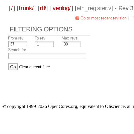
[
/
] [
trunk/
] [
rtl/
] [
verilog/
] [
eth_register.v
] - Rev 
Go to most recent revision
|
FILTERING OPTIONS
From rev
To rev
Max revs
Search for
Clear current filter
© copyright 1999-2026 OpenCores.org, equivalent to Oliscience, all 