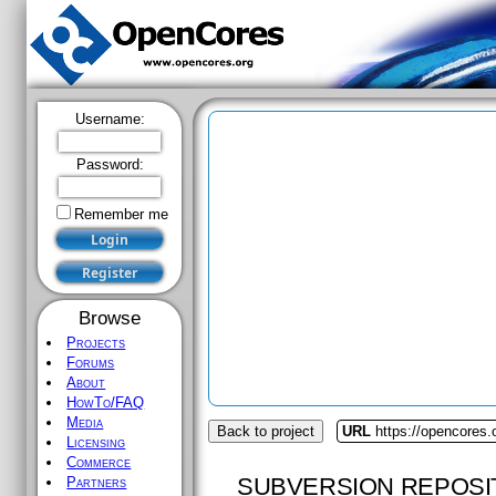
Username:
Password:
Remember me
Browse
Projects
Forums
About
HowTo/FAQ
Media
Back to project
URL
https://opencores
Licensing
Commerce
SUBVERSION REPOSI
Partners