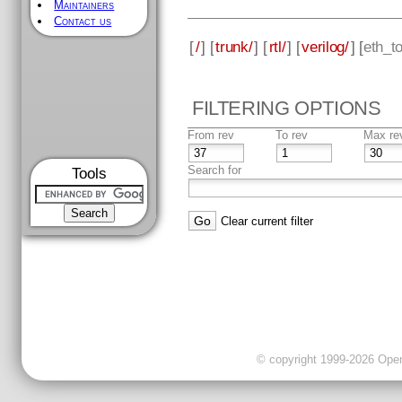
Maintainers
Contact us
[
/
] [
trunk/
] [
rtl/
] [
verilog/
] [
eth_t
FILTERING OPTIONS
From rev
To rev
Max re
Search for
Tools
Clear current filter
© copyright 1999-2026 OpenC