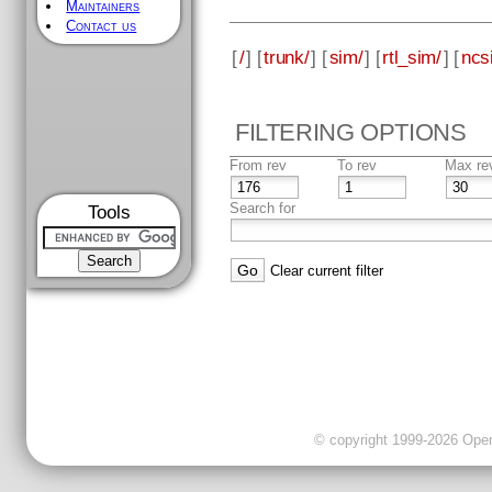
Maintainers
Contact us
[
/
] [
trunk/
] [
sim/
] [
rtl_sim/
] [
ncs
FILTERING OPTIONS
From rev
To rev
Max re
Search for
Tools
Clear current filter
© copyright 1999-2026 OpenC