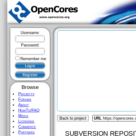
Username:
Password:
Remember me
Browse
Projects
Forums
About
HowTo/FAQ
Media
Back to project
URL
https://opencores
Licensing
Commerce
SUBVERSION REPOSI
Partners