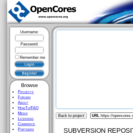
Username:
Password:
Remember me
Browse
Projects
Forums
About
HowTo/FAQ
Media
Back to project
URL
https://opencores.
Licensing
Commerce
SUBVERSION REPOSI
Partners