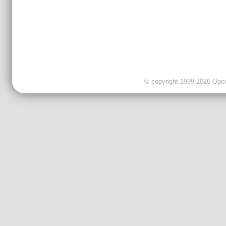
© copyright 1999-2026 OpenC