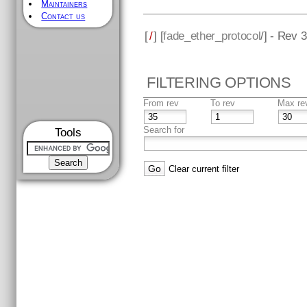
Maintainers
Contact us
[
/
] [
fade_ether_protocol
/] - Rev 
FILTERING OPTIONS
From rev
To rev
Max re
Search for
Tools
Clear current filter