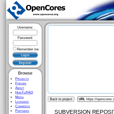
Username:
Password:
Remember me
Browse
Projects
Forums
About
HowTo/FAQ
Media
Back to project
URL
https://opencores.
Licensing
Commerce
SUBVERSION REPOSI
Partners