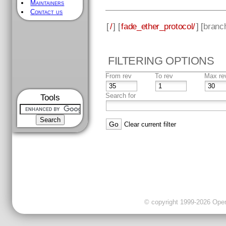
Maintainers
Contact us
[
/
] [
fade_ether_protocol/
] [
branc
FILTERING OPTIONS
From rev
To rev
Max re
Search for
Tools
Clear current filter
© copyright 1999-2026 OpenC