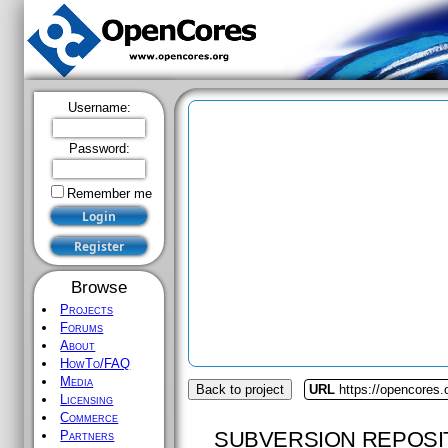
Username:
Password:
Remember me
Browse
Projects
Forums
About
HowTo/FAQ
Media
Back to project
URL
https://opencores.
Licensing
Commerce
SUBVERSION REPOSI
Partners