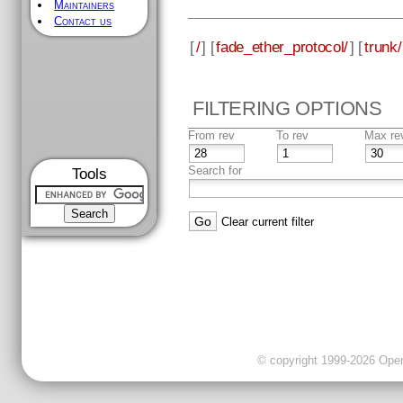
Maintainers
Contact us
[
/
] [
fade_ether_protocol/
] [
trunk/
FILTERING OPTIONS
From rev
To rev
Max re
Search for
Tools
Clear current filter
© copyright 1999-2026 OpenC