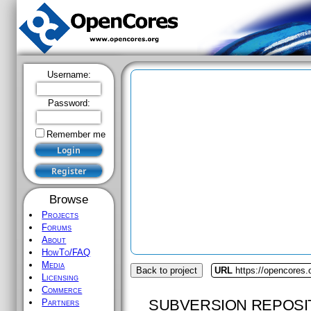
Username:
Password:
Remember me
Browse
Projects
Forums
About
HowTo/FAQ
Media
Back to project
URL
https://opencores.
Licensing
Commerce
SUBVERSION REPOSI
Partners