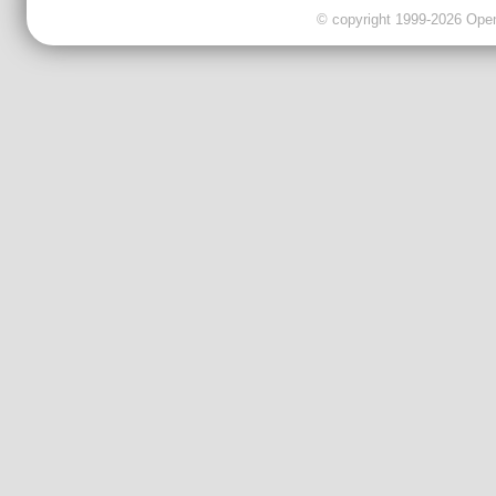
© copyright 1999-2026 OpenC