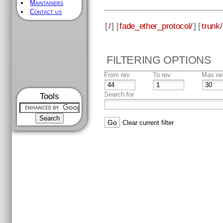
Maintainers
Contact us
[
/
] [
fade_ether_protocol/
] [
trunk/
FILTERING OPTIONS
From rev
To rev
Max re
Search for
Tools
Clear current filter