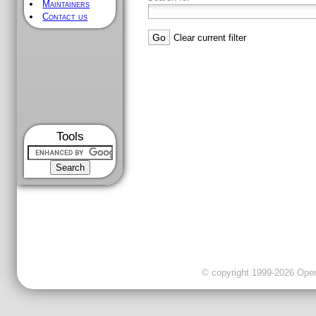
Maintainers
Contact us
Clear current filter
Tools
© copyright 1999-2026 OpenC