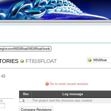
rg/ocsvn/ft816float/ft816float/trunk
TORIES
FT816FLOAT
v 43
Go to most recent revision
Rev
Log message
vs
The project and the structure was created
1