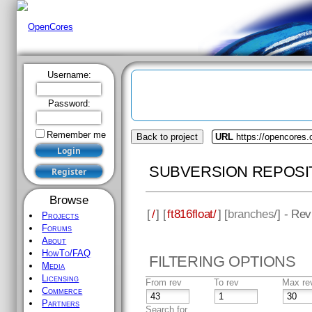
Username:
Password:
Remember me
Back to project
URL
https://opencores.o
SUBVERSION REPOSI
Browse
[
/
] [
ft816float/
] [
branches
/] - Re
Projects
Forums
About
HowTo/FAQ
FILTERING OPTIONS
Media
Licensing
From rev
To rev
Max re
Commerce
Partners
Search for