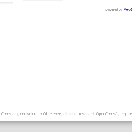
powered by:
WebS
ores.org, equivalent to Oliscience, all rights reserved. OpenCores®, regist