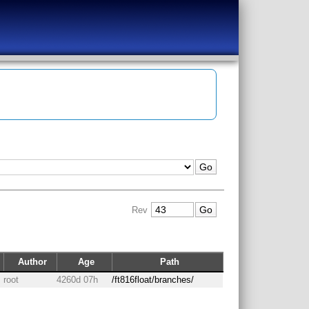
Rev
Author
Age
Path
root
4260d 07h
/ft816float/branches/