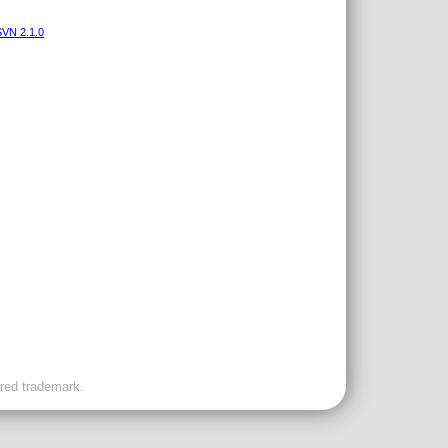
VN 2.1.0
ered trademark.