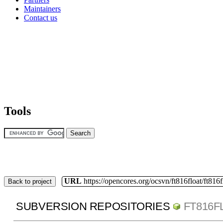
Maintainers
Contact us
Tools
URL
https://opencores.org/ocsvn/ft816float/ft816f
Back to project
SUBVERSION REPOSITORIES
FT816F