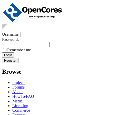
Username:
Password:
Remember me
Browse
Projects
Forums
About
HowTo/FAQ
Media
Licensing
Commerce
Partners