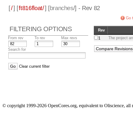
[
/
] [
ft816float/
] [
branches
/] - Rev 82
Go t
FILTERING OPTIONS
Rev
From rev
To rev
Max revs
The project an
1
Search for
Clear current filter
© copyright 1999-2026 OpenCores.org, equivalent to Oliscience, all 