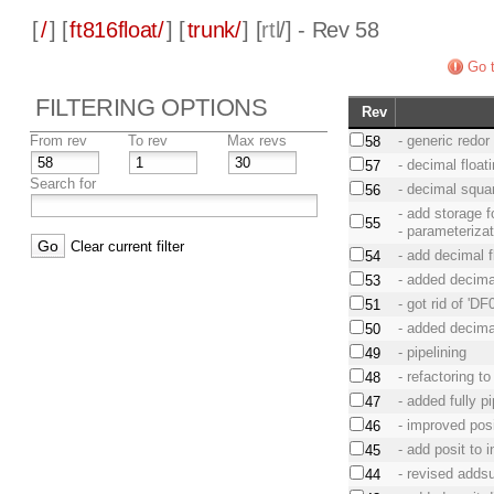
[
/
] [
ft816float/
] [
trunk/
] [
rtl
/] - Rev 58
Go t
FILTERING OPTIONS
Rev
From rev
To rev
Max revs
- generic redor
58
- decimal floa
57
Search for
- decimal squar
56
- add storage 
55
- parameteriza
Clear current filter
- add decimal f
54
- added decimal
53
- got rid of 'DF0
51
- added decimal
50
- pipelining
49
- refactoring 
48
- added fully p
47
- improved posi
46
- add posit to 
45
- revised addsu
44