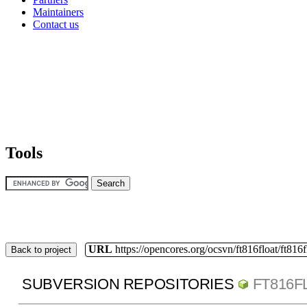
Maintainers
Contact us
Tools
URL
https://opencores.org/ocsvn/ft816float/ft816f
Back to project
SUBVERSION REPOSITORIES
FT816F