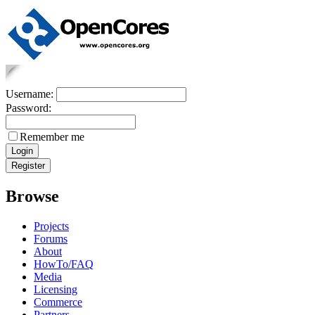
Username:
Password:
Remember me
Browse
Projects
Forums
About
HowTo/FAQ
Media
Licensing
Commerce
Partners