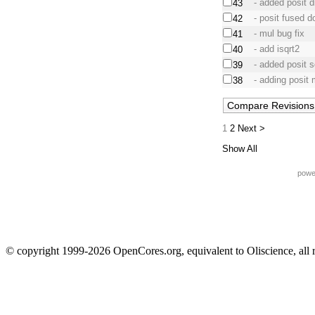
- added posit d
43
- posit fused d
42
- mul bug fix
41
- add isqrt2
40
- added posit s
39
- adding posit m
38
1
2
Next >
Show All
powe
© copyright 1999-2026 OpenCores.org, equivalent to Oliscience, all 