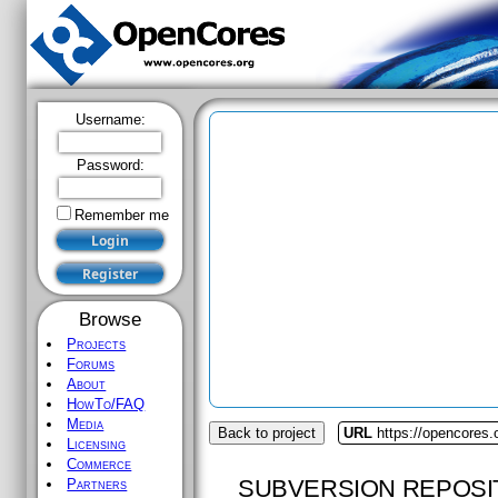
Username:
Password:
Remember me
Browse
Projects
Forums
About
HowTo/FAQ
Media
Back to project
URL
https://opencores.o
Licensing
Commerce
SUBVERSION REPOSI
Partners