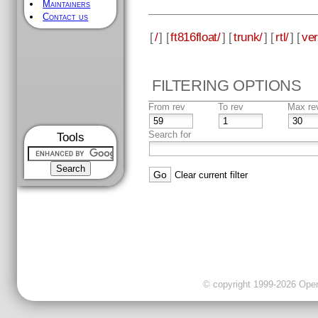
Maintainers
Contact us
[
/
] [
ft816float/
] [
trunk/
] [
rtl/
] [
ver
FILTERING OPTIONS
From rev
To rev
Max re
Search for
Tools
Clear current filter
© copyright 1999-2026 OpenC