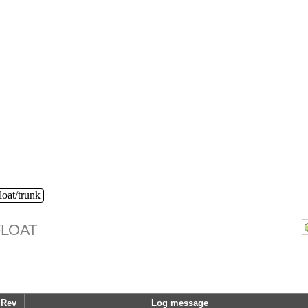
loat/trunk
FLOAT
Rev
Log message