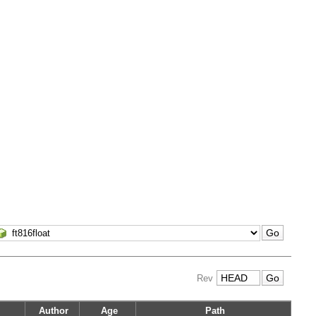
Rev
Author
Age
Path