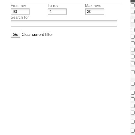
From rev
To rev
Max revs
Search for
Clear current filter