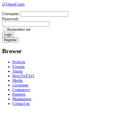
Username:
Password:
Remember me
Browse
Projects
Forums
About
HowTo/FAQ
Media
Licensing
Commerce
Partners
Maintainers
Contact us