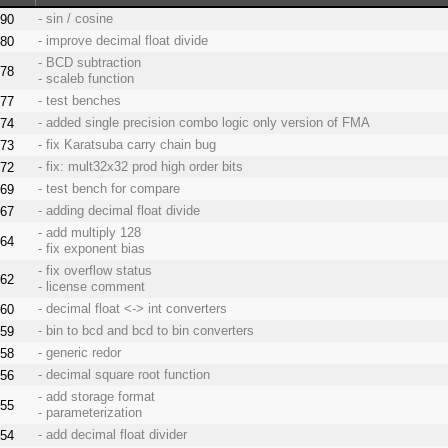
- sin / cosine
90
- improve decimal float divide
80
- BCD subtraction
78
- scaleb function
- test benches
77
- added single precision combo logic only version of FMA
74
- fix Karatsuba carry chain bug
73
- fix: mult32x32 prod high order bits
72
- test bench for compare
69
- adding decimal float divide
67
- add multiply 128
64
- fix exponent bias
- fix overflow status
62
- license comment
- decimal float <-> int converters
60
- bin to bcd and bcd to bin converters
59
- generic redor
58
- decimal square root function
56
- add storage format
55
- parameterization
- add decimal float divider
54