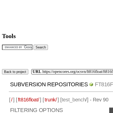
Tools
URL
https://opencores.org/ocsvn/ft816float/ft816f
Back to project
SUBVERSION REPOSITORIES
FT816
[
/
] [
ft816float/
] [
trunk/
] [
test_bench
/] - Rev 90
FILTERING OPTIONS