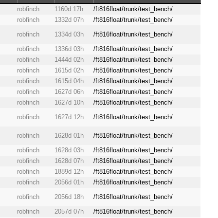
robfinch
1160d 17h
/ft816float/trunk/test_bench/
robfinch
1332d 07h
/ft816float/trunk/test_bench/
robfinch
1334d 03h
/ft816float/trunk/test_bench/
robfinch
1336d 03h
/ft816float/trunk/test_bench/
robfinch
1444d 02h
/ft816float/trunk/test_bench/
robfinch
1615d 02h
/ft816float/trunk/test_bench/
robfinch
1615d 04h
/ft816float/trunk/test_bench/
robfinch
1627d 06h
/ft816float/trunk/test_bench/
robfinch
1627d 10h
/ft816float/trunk/test_bench/
robfinch
1627d 12h
/ft816float/trunk/test_bench/
robfinch
1628d 01h
/ft816float/trunk/test_bench/
robfinch
1628d 03h
/ft816float/trunk/test_bench/
robfinch
1628d 07h
/ft816float/trunk/test_bench/
robfinch
1889d 12h
/ft816float/trunk/test_bench/
robfinch
2056d 01h
/ft816float/trunk/test_bench/
robfinch
2056d 18h
/ft816float/trunk/test_bench/
robfinch
2057d 07h
/ft816float/trunk/test_bench/