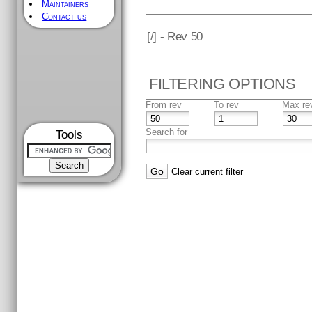
Maintainers
Contact us
[
/] - Rev 50
FILTERING OPTIONS
From rev
To rev
Max re
Search for
Tools
Clear current filter