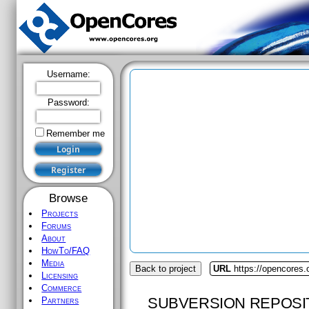
Username:
Password:
Remember me
Browse
Projects
Forums
About
HowTo/FAQ
Media
Back to project
URL
https://opencores
Licensing
Commerce
SUBVERSION REPOSI
Partners