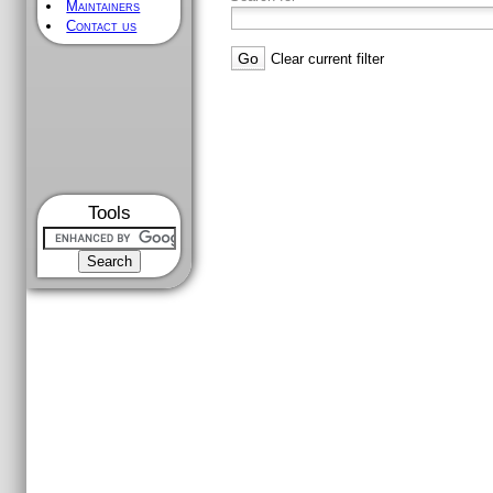
Maintainers
Contact us
Clear current filter
Tools