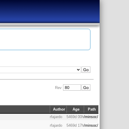
Rev
Author
Age
Path
rfajardo
5469d 00h
/minsoc/
rfajardo
5469d 17h
/minsoc/