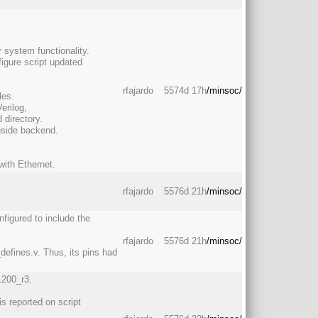
 system functionality.
igure script updated
rfajardo
5574d 17h
/minsoc/
les.
erilog,
directory.
nside backend.
 with Ethernet.
rfajardo
5576d 21h
/minsoc/
figured to include the
rfajardo
5576d 21h
/minsoc/
defines.v. Thus, its pins had
1200_r3.
is reported on script