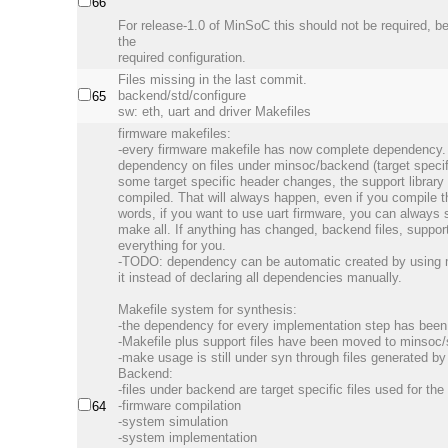
66
For release-1.0 of MinSoC this should not be required, 
the
required configuration.
Files missing in the last commit.
backend/std/configure
65
sw: eth, uart and driver Makefiles
firmware makefiles:
-every firmware makefile has now complete dependency. 
dependency on files under minsoc/backend (target specific
some target specific header changes, the support library 
compiled. That will always happen, even if you compile th
words, if you want to use uart firmware, you can always 
make all. If anything has changed, backend files, support l
everything for you.
-TODO: dependency can be automatic created by using 
it instead of declaring all dependencies manually.
Makefile system for synthesis:
-the dependency for every implementation step has been
-Makefile plus support files have been moved to minsoc/
-make usage is still under syn through files generated b
Backend:
-files under backend are target specific files used for th
-firmware compilation
64
-system simulation
-system implementation