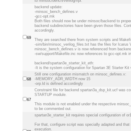
to minsoc/bench/verilog/vpi.
backend update:
-minsoc_bench_defines.v
-gcc-opt.mk
Both files should now be under minsoc/backend to proper
backend subdirectories have been given those files. Conf
accordingly.
69
They are searched there from system scripts and Makefi
-sim/bin/minsoc_verilog_files.txt has the files for Icarus V
minsoc_bench_defines.v is now referenced from backend 
-sw/support/Makefile.inc now references to gcc-opt.mk i
backend/spartan3e_starter_kit_eth:
-It is the system configuration for Spartan 3E Starter Kit
Still one configuration mismatch on minsoc_defines.v:
-MEMORY_ADR_WIDTH now 15
68
-orp.ld is defined accordingly
Constraint file for backend spartan3a_dsp_kit.ucf was con
STARTUP module.
67
This module is not enabled under the respective minsoc_
to be commented out.
spartan3e_starter_kit requires special configuration of or
For that, configure script was specially adapted and that 
execution.