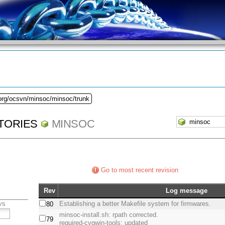
.org/ocsvn/minsoc/minsoc/trunk
TORIES
MINSOC
Go to most recent revision
Rev
Log message
vs
Establishing a better Makefile system for firmwares.
80
minsoc-install.sh: rpath corrected.
79
required-cygwin-tools: updated