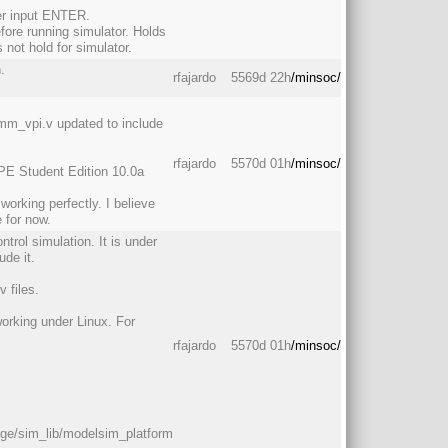
er input ENTER.
efore running simulator. Holds
not hold for simulator.
.
rfajardo
5569d 22h
/minsoc/
m_vpi.v updated to include
rfajardo
5570d 01h
/minsoc/
PE Student Edition 10.0a
rking perfectly. I believe
 for now.
ntrol simulation. It is under
ude it.
 files.
working under Linux. For
rfajardo
5570d 01h
/minsoc/
dge/sim_lib/modelsim_platform