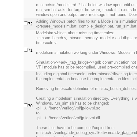
minsoc/sim/modelsim/: *.bat holds window open until us
run_sim.bat asks for target firmware, check if it exists b
window open and output error message if not found. Does 
Adding Windows batch files to run a Modelsim simulation
72
-prepare_modelsim.bat, compile_design.bat, run_sim.bat
Modelsim whines about missing timescales:
-minsoc_bench.v, minsoc_memory_model.v and dbg_com
timescale.v
71
modelsim simulation working under Windows. Modelsim 
Simulation<->adv_jtag_bridge<->gdb communication not wo
VPI module has to be recompiled, used pre-compiled one
Including a global timescale under minsoc/rtl/verilog to co
the implementation because the implementation files incl
Removing timescale definition of minsoc_bench_defines.v
Creating a modelsim simulation directory. Everything is 
Windows, run_sim.sh has to be changed:
70
-pli ../../bench/verilog/vpi/jp-io-vpi.so
to:
-pli ../../bench/verilog/vpi/jp-io-vpi.dll
These files have to be compiled/copied from
minsoc/rtl/verilog/adv_debug_sys/Software/adv_jtag_bri