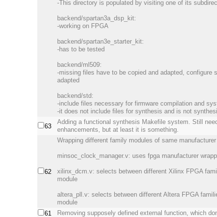
-This directory is populated by visiting one of its subdire
backend/spartan3a_dsp_kit:
-working on FPGA
backend/spartan3e_starter_kit:
-has to be tested
backend/ml509:
-missing files have to be copied and adapted, configure 
adapted
backend/std:
-include files necessary for firmware compilation and sy
-it does not include files for synthesis and is not synthes
Adding a functional synthesis Makefile system. Still ne
63
enhancements, but at least it is something.
Wrapping different family modules of same manufacturer 
minsoc_clock_manager.v: uses fpga manufacturer wrapp
xilinx_dcm.v: selects between different Xilinx FPGA fam
62
module
altera_pll.v: selects between different Altera FPGA fami
module
Removing supposely defined external function, which don
61