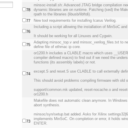
minsoc-install.sh: Advanced JTAG bridge compilation ne
dynamic libraries are on runtime. Patching (sed) the Makef
78
rpath to the libraries (libusb/libftdi).
New tool requirements for installing Icarus Verilog.
77
Including a script allowing the installation of MinSoC and a
76
It should be working for all Linuxes and Cygwin.
Adapting minsoc_top.v and minsoc_verilog_files.txt to 
75
define file of ethmac ip core.
or1200.h includes a CLABLE macro which uses __US
compiler defined macro) to find out if we need the unders
functions (its assembly labels) or not.
except.S and reset.S use CLABLE to call externally defi
74
This should avoid problems compiling firmware with old o
support/common.mk updated, reset-nocache.o and reset-
or1200.h
Makefile does not automatic clean anymore. In Windows r
abort synthesis.
minsoc/syn/setup.bat added. Asks for Xilinx settings32|6
implements MinSoC. On completion or error, it holds wind
73
ENTER.