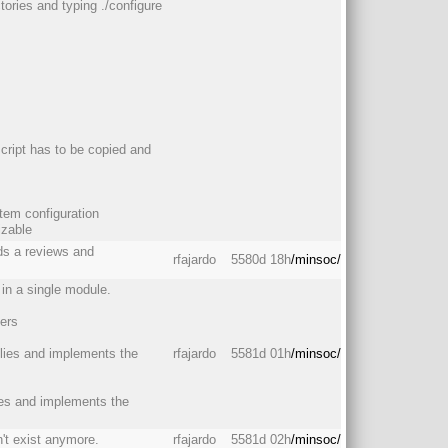
ctories and typing ./configure
script has to be copied and
stem configuration
izable
eds a reviews and
rfajardo
5580d 18h
/minsoc/
in a single module.
ers
ilies and implements the
rfajardo
5581d 01h
/minsoc/
lies and implements the
't exist anymore.
rfajardo
5581d 02h
/minsoc/