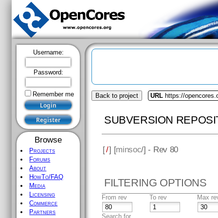
Username:
Password:
Remember me
Back to project
URL
https://opencores
SUBVERSION REPOSI
Browse
[
/
] [
minsoc
/] - Rev 80
Projects
Forums
About
HowTo/FAQ
FILTERING OPTIONS
Media
Licensing
From rev
To rev
Max re
Commerce
Partners
Search for