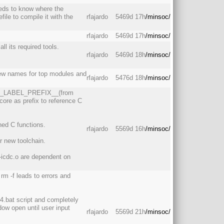
eds to know where the
ile to compile it with the
rfajardo
5469d 17h
/minsoc/
rfajardo
5469d 17h
/minsoc/
ll its required tools.
rfajardo
5469d 18h
/minsoc/
new names for top modules and
rfajardo
5476d 18h
/minsoc/
ER_LABEL_PREFIX__(from
core as prefix to reference C
ned C functions.
rfajardo
5569d 16h
/minsoc/
r new toolchain.
icdc.o are dependent on
m -f leads to errors and
4.bat script and completely
ow open until user input
rfajardo
5569d 21h
/minsoc/