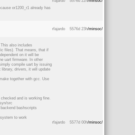
rfajardo
5576d 22h
/minsoc/
because or1200_r1 already has
rfajardo
5576d 23h
/minsoc/
This also includes
 files). That means, that if
dependent on it will be
e uart firmware. In other
simply compile uart by issuing
ibrary, drivers, it will update
make together with gcc. Use
 checked and is working fine.
syn/src
y backend bashscripts
e system to work
rfajardo
5577d 00h
/minsoc/