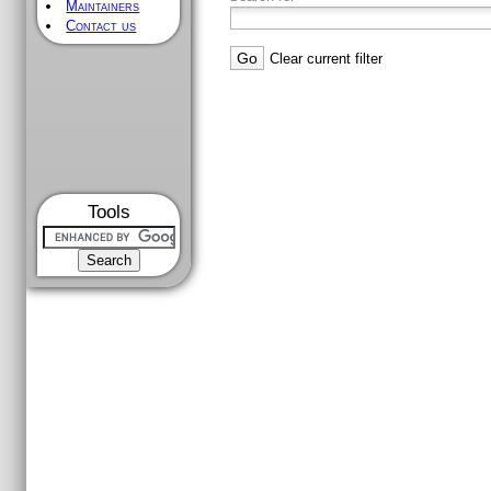
Maintainers
Contact us
Clear current filter
Tools