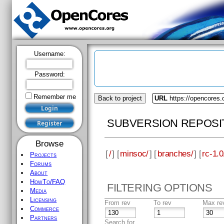
Username:
Password:
Remember me
Back to project
URL
https://opencores
SUBVERSION REPOSI
Browse
[
/
] [
minsoc/
] [
branches/
] [
rc-1.0
Projects
Forums
About
HowTo/FAQ
FILTERING OPTIONS
Media
Licensing
From rev
To rev
Max re
Commerce
Partners
Search for