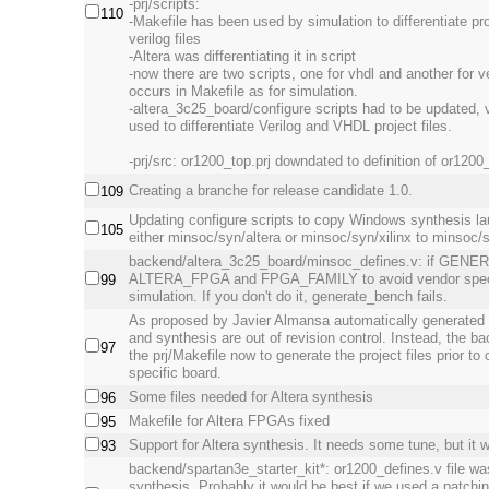
-prj/scripts:
110
-Makefile has been used by simulation to differentiate pro
verilog files
-Altera was differentiating it in script
-now there are two scripts, one for vhdl and another for ve
occurs in Makefile as for simulation.
-altera_3c25_board/configure scripts had to be updated, v
used to differentiate Verilog and VHDL project files.
-prj/src: or1200_top.prj downdated to definition of or1200
Creating a branche for release candidate 1.0.
109
Updating configure scripts to copy Windows synthesis la
105
either minsoc/syn/altera or minsoc/syn/xilinx to minsoc/
backend/altera_3c25_board/minsoc_defines.v: if GENE
ALTERA_FPGA and FPGA_FAMILY to avoid vendor specifi
99
simulation. If you don't do it, generate_bench fails.
As proposed by Javier Almansa automatically generated pr
and synthesis are out of revision control. Instead, the b
97
the prj/Makefile now to generate the project files prior to
specific board.
Some files needed for Altera synthesis
96
Makefile for Altera FPGAs fixed
95
Support for Altera synthesis. It needs some tune, but it 
93
backend/spartan3e_starter_kit*: or1200_defines.v file wa
synthesis. Probably it would be best if we used a patchi