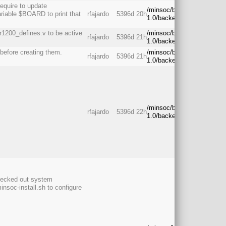
require to update
/minsoc/branches/rc-
riable $BOARD to print that
rfajardo
5396d 20h
1.0/backend/
1200_defines.v to be active
/minsoc/branches/rc-
rfajardo
5396d 21h
1.0/backend/
 before creating them.
/minsoc/branches/rc-
rfajardo
5396d 21h
1.0/backend/
/minsoc/branches/rc-
rfajardo
5396d 22h
1.0/backend/
checked out system
insoc-install.sh to configure