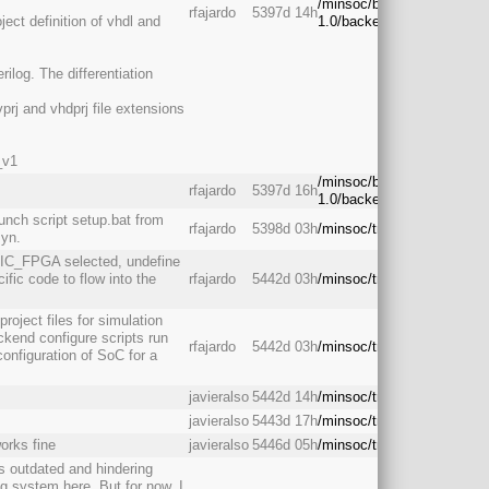
/minsoc/branches/rc-
rfajardo
5397d 14h
ject definition of vhdl and
1.0/backend/
rilog. The differentiation
prj and vhdprj file extensions
_v1
/minsoc/branches/rc-
rfajardo
5397d 16h
1.0/backend/
unch script setup.bat from
rfajardo
5398d 03h
/minsoc/trunk/backend/
syn.
RIC_FPGA selected, undefine
c code to flow into the
rfajardo
5442d 03h
/minsoc/trunk/backend/
oject files for simulation
ackend configure scripts run
rfajardo
5442d 03h
/minsoc/trunk/backend/
 configuration of SoC for a
javieralso
5442d 14h
/minsoc/trunk/backend/
javieralso
5443d 17h
/minsoc/trunk/backend/
works fine
javieralso
5446d 05h
/minsoc/trunk/backend/
s outdated and hindering
ng system here. But for now, I