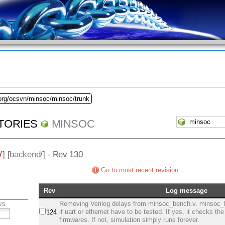
.org/ocsvn/minsoc/minsoc/trunk
TORIES
MINSOC
/
] [
backend
/] - Rev 130
Go to most recent revision
Rev
Log message
vs
Removing Verilog delays from minsoc_bench.v. minsoc_
if uart or ethernet have to be tested. If yes, it checks th
124
firmwares. If not, simulation simply runs forever.