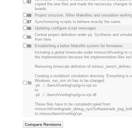
92
copied the new files and made the necessary changes to f
boards.
Project structure, Xilinx Makefiles and simulation workin
88
Synchronizing scripts to behave exactly the same.
87
Updating configure script messages.
86
Central project definition under prj. Synthesis and simulati
85
from here.
Establishing a better Makefile system for firmwares.
80
Including a global timescale under minsoc/rtl/verilog to co
the implementation because the implementation files incl
Removing timescale definition of minsoc_bench_defines.v
Creating a modelsim simulation directory. Everything is 
Windows, run_sim.sh has to be changed:
70
-pli ../../bench/verilog/vpi/jp-io-vpi.so
to:
-pli ../../bench/verilog/vpi/jp-io-vpi.dll
These files have to be compiled/copied from
minsoc/rtl/verilog/adv_debug_sys/Software/adv_jtag_bri
to minsoc/bench/verilog/vpi.