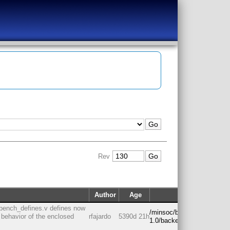
Rev
Author
Age
Path
bench_defines.v defines now
/minsoc/branches/rc-
e behavior of the enclosed
rfajardo
5390d 21h
1.0/backend/