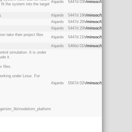
rfajardo
5447d 03h
/minsoc/trunk/backend/
it the system into the target
g.
rfajardo
5447d 19h
/minsoc/trunk/backend/
rfajardo
5447d 20h
/minsoc/trunk/backend/
rfajardo
5447d 20h
/minsoc/trunk/backend/
on take their project files
rfajardo
5447d 21h
/minsoc/trunk/backend/
rfajardo
5466d 01h
/minsoc/trunk/backend/
ntrol simulation. It is under
ude it.
 files.
working under Linux. For
rfajardo
5567d 02h
/minsoc/trunk/backend/
dge/sim_lib/modelsim_platform