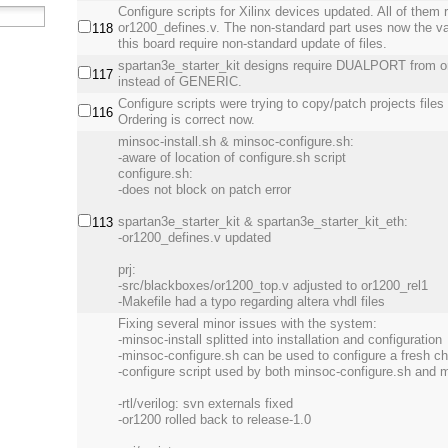
Configure scripts for Xilinx devices updated. All of them 
or1200_defines.v. The non-standard part uses now the va
118
this board require non-standard update of files.
spartan3e_starter_kit designs require DUALPORT from or
117
instead of GENERIC.
Configure scripts were trying to copy/patch projects files
116
Ordering is correct now.
minsoc-install.sh & minsoc-configure.sh:
-aware of location of configure.sh script
configure.sh:
-does not block on patch error
spartan3e_starter_kit & spartan3e_starter_kit_eth:
113
-or1200_defines.v updated
prj:
-src/blackboxes/or1200_top.v adjusted to or1200_rel1
-Makefile had a typo regarding altera vhdl files
Fixing several minor issues with the system:
-minsoc-install splitted into installation and configuration
-minsoc-configure.sh can be used to configure a fresh 
-configure script used by both minsoc-configure.sh and m
-rtl/verilog: svn externals fixed
-or1200 rolled back to release-1.0