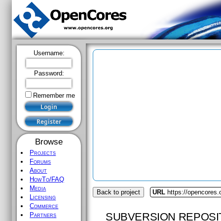
Username:
Password:
Remember me
Browse
Projects
Forums
About
HowTo/FAQ
Media
Back to project
URL
https://opencores
Licensing
Commerce
SUBVERSION REPOSI
Partners