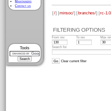
Maintainers
Contact us
[
/
] [
minsoc/
] [
branches/
] [
rc-1.0
FILTERING OPTIONS
From rev
To rev
Max re
Search for
Tools
Clear current filter