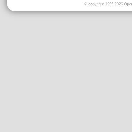
© copyright 1999-2026 OpenC