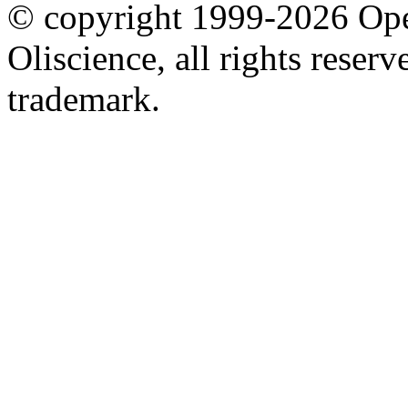
© copyright 1999-2026 Ope
Oliscience, all rights rese
trademark.