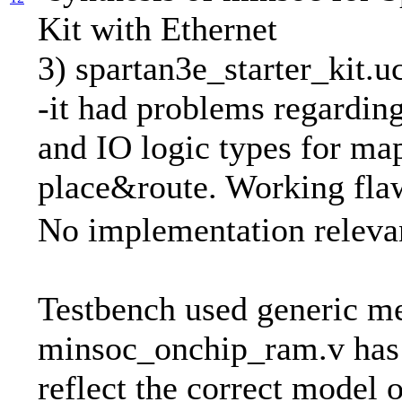
Kit with Ethernet
3) spartan3e_starter_kit.u
-it had problems regarding
and IO logic types for ma
place&route. Working fla
No implementation releva
Testbench used generic 
minsoc_onchip_ram.v has
reflect the correct model 