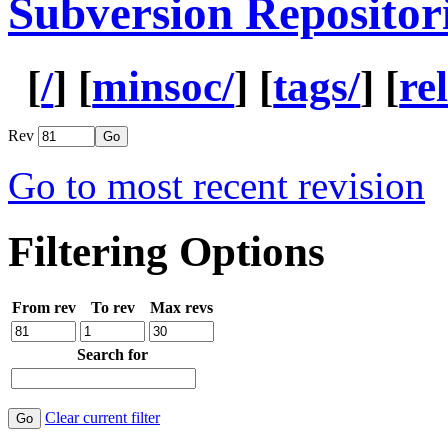
Subversion Repositor
[
/
] [
minsoc/
] [
tags/
] [
re
Rev
Go to most recent revision
Filtering Options
From rev
To rev
Max revs
Search for
Clear current filter