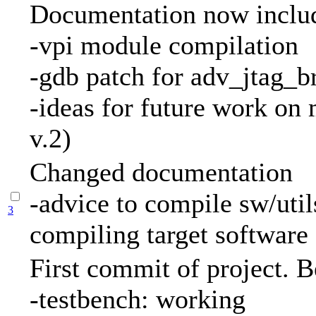
Documentation now inclu
-vpi module compilation
-gdb patch for adv_jtag_b
-ideas for future work on
v.2)
Changed documentation
-advice to compile sw/util
3
compiling target software
First commit of project. B
-testbench: working