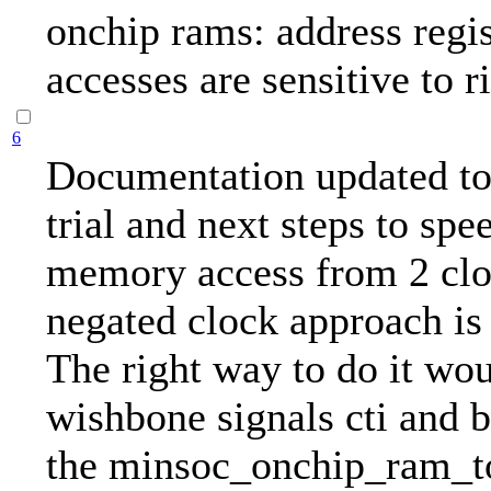
onchip rams: address regis
accesses are sensitive to r
6
Documentation updated to 
trial and next steps to spe
memory access from 2 clo
negated clock approach is 
The right way to do it wou
wishbone signals cti and 
the minsoc_onchip_ram_t