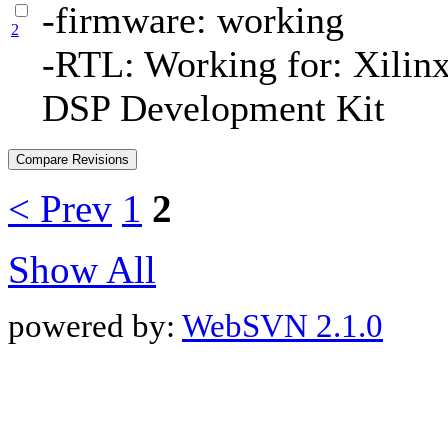
-firmware: working
2
-RTL: Working for: Xilin
DSP Development Kit
< Prev
1
2
Show All
powered by:
WebSVN 2.1.0