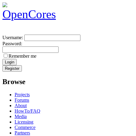
Username:
Password:
Remember me
Browse
Projects
Forums
About
HowTo/FAQ
Media
Licensing
Commerce
Partners