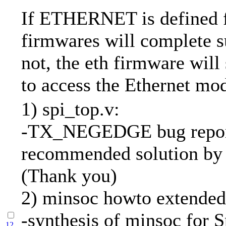
If ETHERNET is defined f
firmwares will complete su
not, the eth firmware will
to access the Ethernet mo
1) spi_top.v:
-TX_NEGEDGE bug repor
recommended solution by 
(Thank you)
2) minsoc howto extended
-synthesis of minsoc for S
12