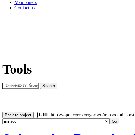
Maintainers
Contact us
Tools
URL
https://opencores.org/ocsvn/minsoc/minsoc/
Back to project