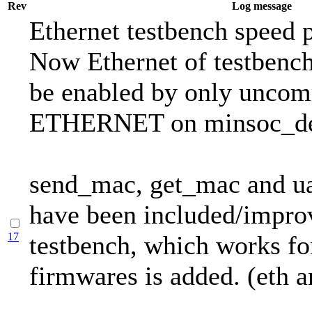
Rev
Log message
Ethernet testbench speed 
Now Ethernet of testbenc
be enabled by only uncom
ETHERNET on minsoc_def
send_mac, get_mac and ua
have been included/impro
17
testbench, which works fo
firmwares is added. (eth a