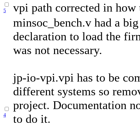
vpi path corrected in how 
5
minsoc_bench.v had a bi
declaration to load the fi
was not necessary.
jp-io-vpi.vpi has to be co
different systems so remo
project. Documentation n
4
to do it.