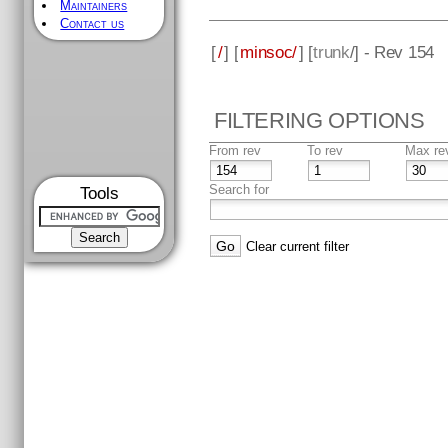
Maintainers
Contact us
[
/
] [
minsoc/
] [
trunk
/] - Rev 154
FILTERING OPTIONS
From rev
To rev
Max re
Search for
Tools
Clear current filter