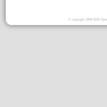
© copyright 1999-2026 OpenC