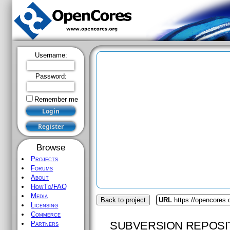
Username:
Password:
Remember me
Browse
Projects
Forums
About
HowTo/FAQ
Media
Back to project
URL
https://opencores
Licensing
Commerce
SUBVERSION REPOSI
Partners