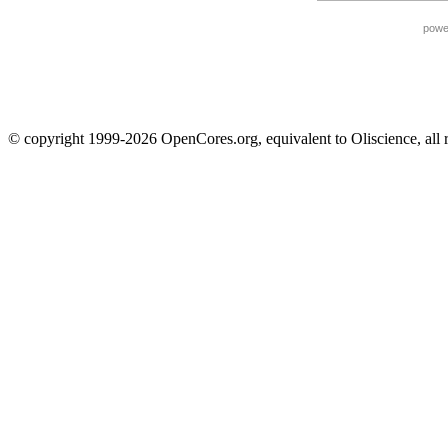
powe
© copyright 1999-2026 OpenCores.org, equivalent to Oliscience, all 