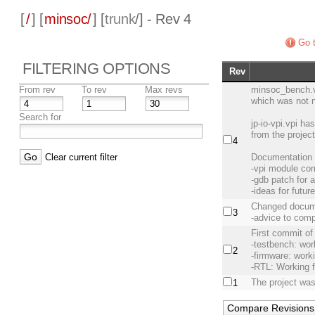
[
/
] [
minsoc/
] [
trunk
/] - Rev 4
Go t
FILTERING OPTIONS
Rev
From rev
To rev
Max revs
minsoc_bench.v 
which was not 
Search for
jp-io-vpi.vpi h
from the projec
4
Clear current filter
Documentation 
-vpi module com
-gdb patch for 
-ideas for futu
Changed docum
3
-advice to comp
First commit of
-testbench: wor
2
-firmware: work
-RTL: Working 
The project was
1