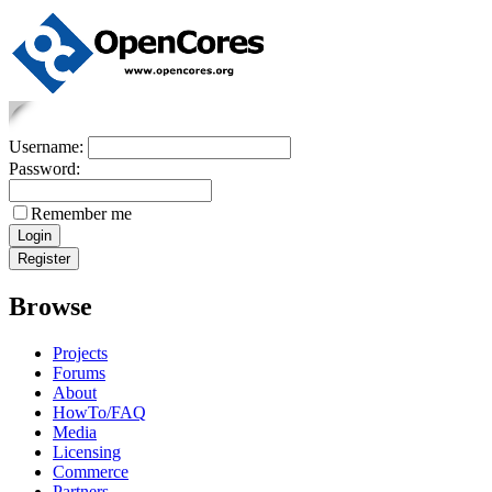
Username:
Password:
Remember me
Browse
Projects
Forums
About
HowTo/FAQ
Media
Licensing
Commerce
Partners