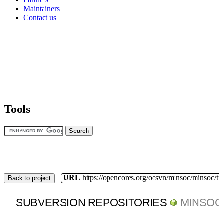
Maintainers
Contact us
Tools
URL
https://opencores.org/ocsvn/minsoc/minsoc/
Back to project
SUBVERSION REPOSITORIES
MINSO