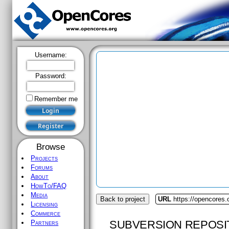
Username:
Password:
Remember me
Browse
Projects
Forums
About
HowTo/FAQ
Media
Back to project
URL
https://opencores
Licensing
Commerce
SUBVERSION REPOSI
Partners