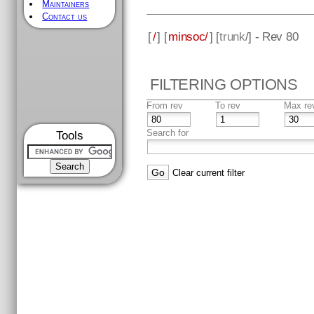
Maintainers
Contact us
[
/
] [
minsoc/
] [
trunk
/] - Rev 80
FILTERING OPTIONS
From rev
To rev
Max re
Search for
Tools
Clear current filter