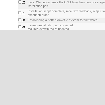
tools. We uncompress the GNU Toolchain now once again 
82
installation part.
Installation script complete, nice text feedback, output l
81
execution order.
Establishing a better Makefile system for firmwares.
80
minsoc-install.sh: rpath corrected.
79
required-cygwin-tools: updated
minsoc-install.sh: Advanced JTAG bridge compilation n
the dynamic libraries are on runtime. Patching (sed) the M
78
with the rpath to the libraries (libusb/libftdi).
New tool requirements for installing Icarus Verilog.
77
1
2
Next >
Show All
powered by:
WebSVN 2.1.0