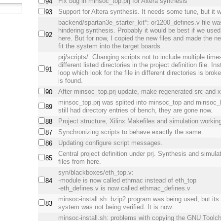
Fix bug in minsoc_top.prj for Altera synthesis
94
Support for Altera synthesis. It needs some tune, but it 
93
backend/spartan3e_starter_kit*: or1200_defines.v file w
hindering synthesis. Probably it would be best if we use
92
here. But for now, I copied the new files and made the 
fit the system into the target boards.
prj/scripts/: Changing scripts not to include multiple time
different listed directories in the project definition file. I
91
loop which look for the file in different directories is broke
is found.
After minsoc_top.prj update, make regenerated src and xs
90
minsoc_top.prj was splited into minsoc_top and minsoc
89
still had directory entries of bench, they are gone now.
Project structure, Xilinx Makefiles and simulation workin
88
Synchronizing scripts to behave exactly the same.
87
Updating configure script messages.
86
Central project definition under prj. Synthesis and simulat
85
files from here.
syn/blackboxes/eth_top.v:
-module is now called ethmac instead of eth_top
84
-eth_defines.v is now called ethmac_defines.v
minsoc-install.sh: bzip2 program was being used, but its
83
system was not being verified. It is now.
minsoc-install.sh: problems with copying the GNU Toolc