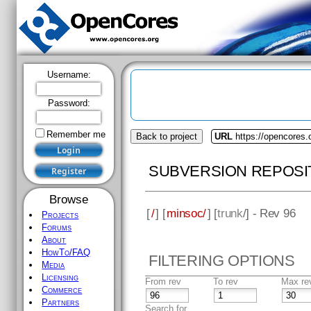
Username:
Password:
Remember me
Back to project
URL
https://opencores
SUBVERSION REPOSI
Browse
[
/
] [
minsoc/
] [
trunk
/] - Rev 96
Projects
Forums
About
HowTo/FAQ
FILTERING OPTIONS
Media
Licensing
From rev
To rev
Max re
Commerce
Partners
Search for