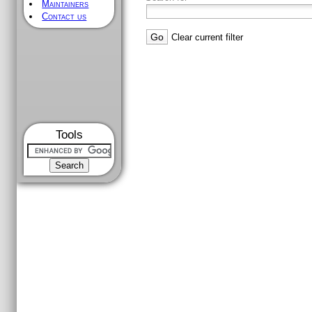
Maintainers
Contact us
Clear current filter
Tools