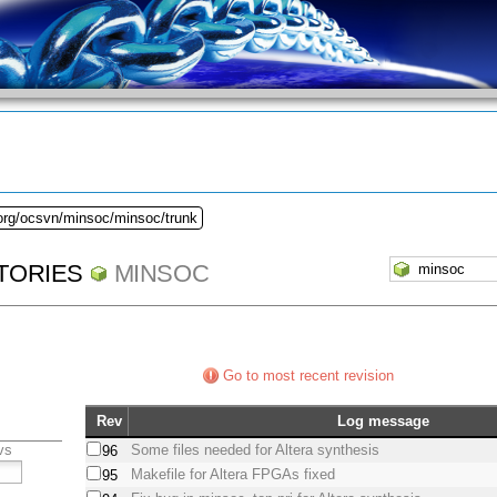
.org/ocsvn/minsoc/minsoc/trunk
TORIES
MINSOC
Go to most recent revision
Rev
Log message
vs
Some files needed for Altera synthesis
96
Makefile for Altera FPGAs fixed
95