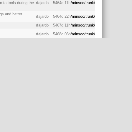
to tools during the
rfajardo
5464d 11h
/minsoc/trunk/
ogs and better
rfajardo
5464d 22h
/minsoc/trunk/
rfajardo
5467d 11h
/minsoc/trunk/
rfajardo
5468d 03h
/minsoc/trunk/
eeds to know where
akefile to compile it
rfajardo
5468d 04h
/minsoc/trunk/
rfajardo
5468d 04h
/minsoc/trunk/