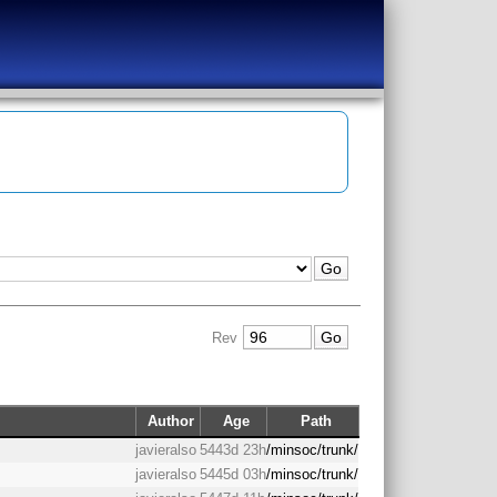
Rev
Author
Age
Path
javieralso
5443d 23h
/minsoc/trunk/
javieralso
5445d 03h
/minsoc/trunk/