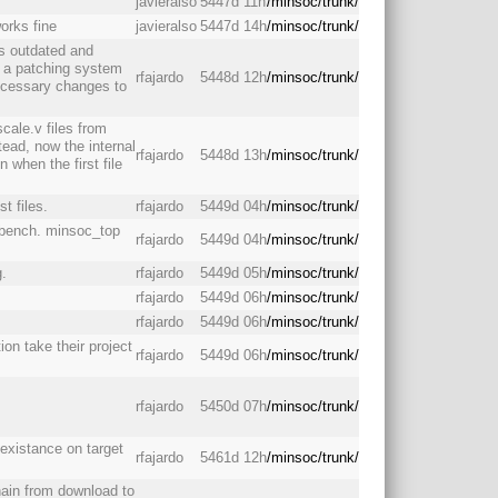
javieralso
5447d 11h
/minsoc/trunk/
works fine
javieralso
5447d 14h
/minsoc/trunk/
as outdated and
d a patching system
rfajardo
5448d 12h
/minsoc/trunk/
necessary changes to
scale.v files from
nstead, now the internal
rfajardo
5448d 13h
/minsoc/trunk/
n when the first file
t files.
rfajardo
5449d 04h
/minsoc/trunk/
_bench. minsoc_top
rfajardo
5449d 04h
/minsoc/trunk/
g.
rfajardo
5449d 05h
/minsoc/trunk/
rfajardo
5449d 06h
/minsoc/trunk/
rfajardo
5449d 06h
/minsoc/trunk/
ion take their project
rfajardo
5449d 06h
/minsoc/trunk/
rfajardo
5450d 07h
/minsoc/trunk/
 existance on target
rfajardo
5461d 12h
/minsoc/trunk/
hain from download to