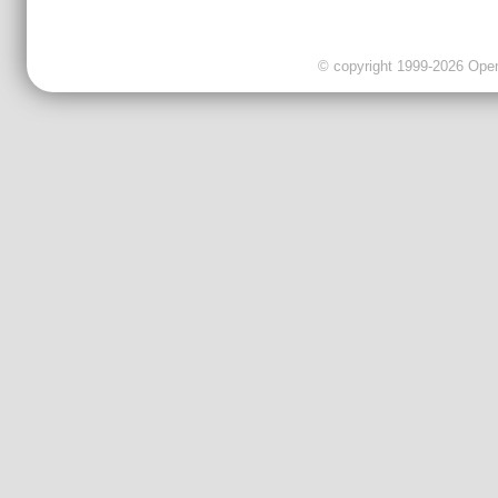
© copyright 1999-2026 OpenC