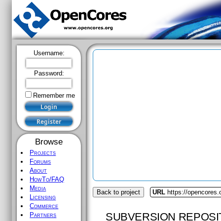
Username:
Password:
Remember me
Browse
Projects
Forums
About
HowTo/FAQ
Media
Back to project
URL
https://opencores
Licensing
Commerce
SUBVERSION REPOSI
Partners