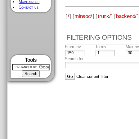
Maintainers
Contact us
[
/
] [
minsoc/
] [
trunk/
] [
backend/
]
FILTERING OPTIONS
From rev
To rev
Max re
Search for
Tools
Clear current filter