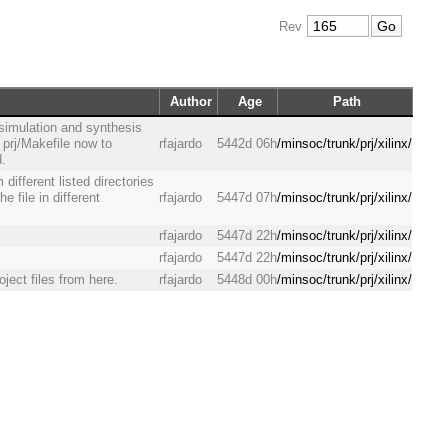
Rev
Author
Age
Path
 simulation and synthesis
 prj/Makefile now to
rfajardo
5442d 06h
/minsoc/trunk/prj/xilinx/
d.
 different listed directories
e file in different
rfajardo
5447d 07h
/minsoc/trunk/prj/xilinx/
rfajardo
5447d 22h
/minsoc/trunk/prj/xilinx/
rfajardo
5447d 22h
/minsoc/trunk/prj/xilinx/
oject files from here.
rfajardo
5448d 00h
/minsoc/trunk/prj/xilinx/