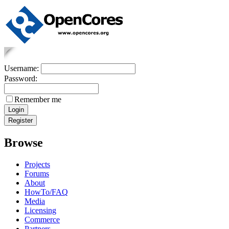
Username:
Password:
Remember me
Browse
Projects
Forums
About
HowTo/FAQ
Media
Licensing
Commerce
Partners