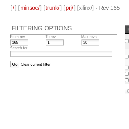
[
/
] [
minsoc/
] [
trunk/
] [
prj/
] [
xilinx
/] - Rev 165
FILTERING OPTIONS
From rev
To rev
Max revs
Search for
Clear current filter