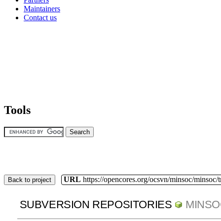
Maintainers
Contact us
Tools
URL
https://opencores.org/ocsvn/minsoc/minsoc/
Back to project
SUBVERSION REPOSITORIES
MINSO