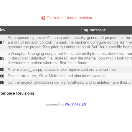
Go to most recent revision
Rev
Log message
As proposed by Javier Almansa automatically generated project files for
are out of revision control. Instead, the backend configure scripts run the
97
generate the project files prior to configuration of SoC for a specific boar
prj/scripts/: Changing scripts not to include multiple timescale.v files from
in the project definition file. Instead, now the internal loop which look for th
91
directories is broken when the first file is found.
After minsoc_top.prj update, make regenerated src and xst files.
90
Project structure, Xilinx Makefiles and simulation working.
88
Central project definition under prj. Synthesis and simulation take their pr
85
powered by:
WebSVN 2.1.0