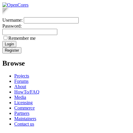
Username:
Password:
Remember me
Browse
Projects
Forums
About
HowTo/FAQ
Media
Licensing
Commerce
Partners
Maintainers
Contact us