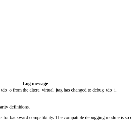
Log message
do_o from the altera_virtual_jtag has changed to debug_tdo_i.
rity definitions.
s for backward compatibility. The compatible debugging module is so ol