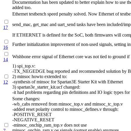
Documentation has been updated to better explain how to use the
added too.
Ethernet testbench speed penalty solved. Now Ethernet of te
send_mac, get_mac and uart_send tasks have been included/impro
17
If ETHERNET is defined for the SoC, both firmwares will complet
Further initialization improvement of non-used signals, setting int
16
Wishbone error signal of Ethernet core was not tied to ground i
14
1) spi_top.v:
-TX_NEGEDGE bug reported and recommended solution by Bla
2) minsoc howto extended to:
-synthesis of minsoc for Spartan3E Starter Kit with Ethernet
12
3) spartan3e_starter_kit.ucf changed:
-it had problems regarding pin definitions and IO logic types 
Some changes:
-wb_cabs removed from minsoc_top.v and minsoc_tc_top.v
-added reset polarity control to minsoc_defines.v through:
-POSITIVE_RESET
-NEGATIVE_RESET
-minsoc_onchip_ram_top.v does not use
minsoc_onchip_ram.v oe signals (output enable) anymore,
7