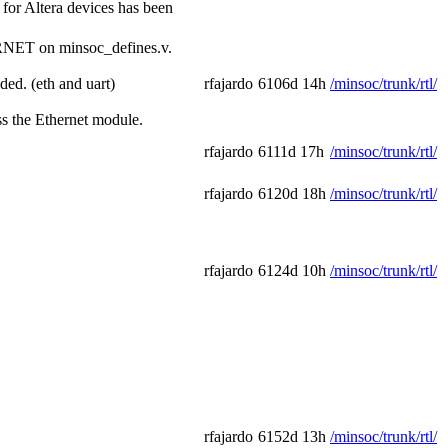
for Altera devices has been
ERNET on minsoc_defines.v.
ed. (eth and uart)
rfajardo
6106d 14h
/minsoc/trunk/rtl/
ss the Ethernet module.
rfajardo
6111d 17h
/minsoc/trunk/rtl/
rfajardo
6120d 18h
/minsoc/trunk/rtl/
rfajardo
6124d 10h
/minsoc/trunk/rtl/
rfajardo
6152d 13h
/minsoc/trunk/rtl/