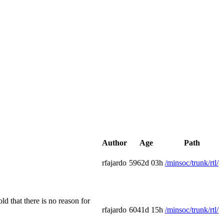
Author
Age
Path
rfajardo
5962d 03h
/minsoc/trunk/rtl/
d that there is no reason for
rfajardo
6041d 15h
/minsoc/trunk/rtl/