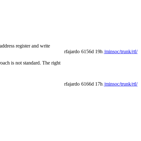
ddress register and write
rfajardo
6156d 19h
/minsoc/trunk/rtl/
oach is not standard. The right
rfajardo
6166d 17h
/minsoc/trunk/rtl/