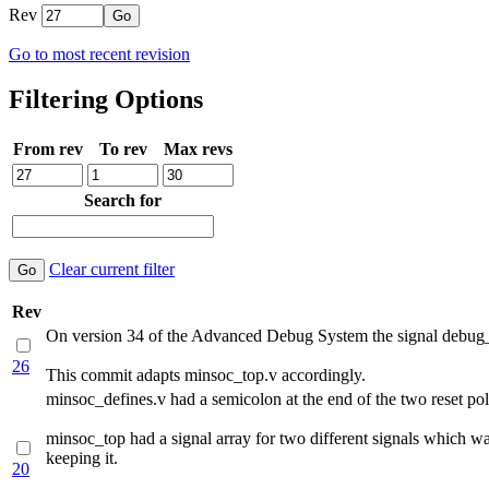
Rev
Go to most recent revision
Filtering Options
From rev
To rev
Max revs
Search for
Clear current filter
Rev
On version 34 of the Advanced Debug System the signal debug_t
26
This commit adapts minsoc_top.v accordingly.
minsoc_defines.v had a semicolon at the end of the two reset pola
minsoc_top had a signal array for two different signals which wa
keeping it.
20