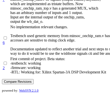
which are implemented as tristate buffers. Now
minsoc_onchip_ram_top.v has a generated MUX, which
has an arbitrary number of inputs and 1 output.
Input are the internal output of the onchip_rams,
output the wb_dat_o.
No implementation relevant changes.
Testbench used generic memory from minsoc_onchip_ram.v has be
accesses are sensitive to rising clock edge.
6
Documentation updated to reflect another trial and next steps to
way to do it would be to use the wishbone signals cti and bte 
First commit of project. Beta status:
-testbench: working
-firmware: working
2
-RTL: Working for: Xilinx Spartan-3A DSP Development Kit
powered by:
WebSVN 2.1.0