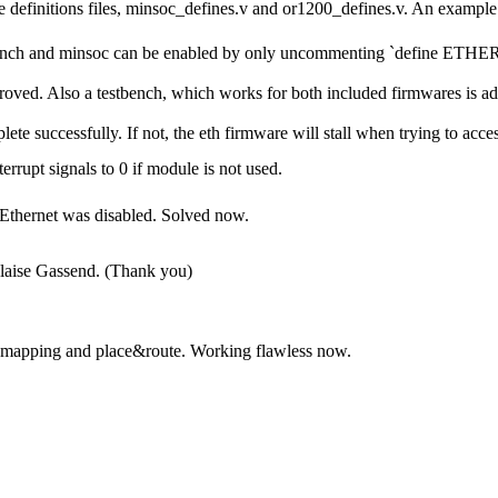
 definitions files, minsoc_defines.v and or1200_defines.v. An example 
stbench and minsoc can be enabled by only uncommenting `define ETH
ved. Also a testbench, which works for both included firmwares is add
e successfully. If not, the eth firmware will stall when trying to acce
errupt signals to 0 if module is not used.
f Ethernet was disabled. Solved now.
ise Gassend. (Thank you)
for mapping and place&route. Working flawless now.