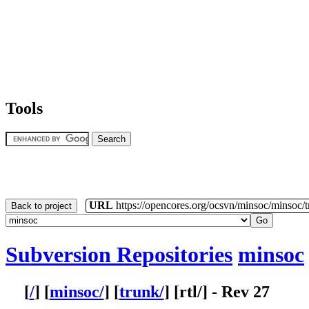
Tools
URL
https://opencores.org/ocsvn/minsoc/minsoc/
Back to project
Subversion Repositories
minsoc
[
/
] [
minsoc/
] [
trunk/
] [
rtl
/] - Rev 27