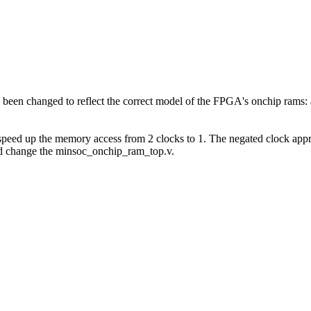
en changed to reflect the correct model of the FPGA's onchip rams: a
 speed up the memory access from 2 clocks to 1. The negated clock appr
and change the minsoc_onchip_ram_top.v.