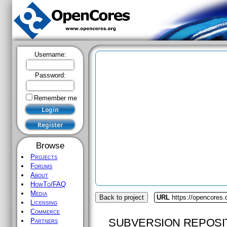
Username:
Password:
Remember me
Browse
Projects
Forums
About
HowTo/FAQ
Media
Back to project
URL
https://opencores
Licensing
Commerce
SUBVERSION REPOSI
Partners