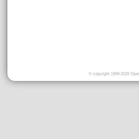
© copyright 1999-2026 OpenC