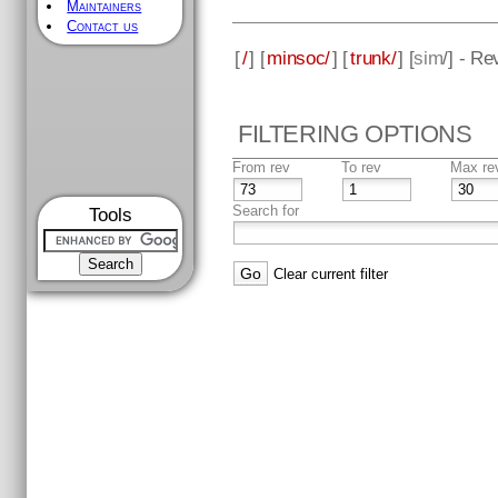
Maintainers
Contact us
[
/
] [
minsoc/
] [
trunk/
] [
sim
/] - Re
FILTERING OPTIONS
From rev
To rev
Max re
Search for
Tools
Clear current filter