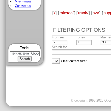
Maintainers
Contact us
[
/
] [
minsoc/
] [
trunk/
] [
sw/
] [
supp
FILTERING OPTIONS
From rev
To rev
Max re
Search for
Tools
Clear current filter
© copyright 1999-2026 OpenC