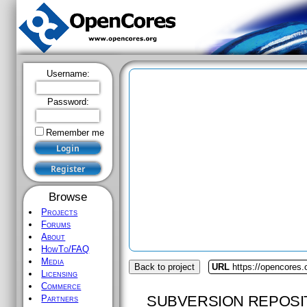
Username:
Password:
Remember me
Browse
Projects
Forums
About
HowTo/FAQ
Media
Back to project
URL
https://opencores
Licensing
Commerce
SUBVERSION REPOSI
Partners