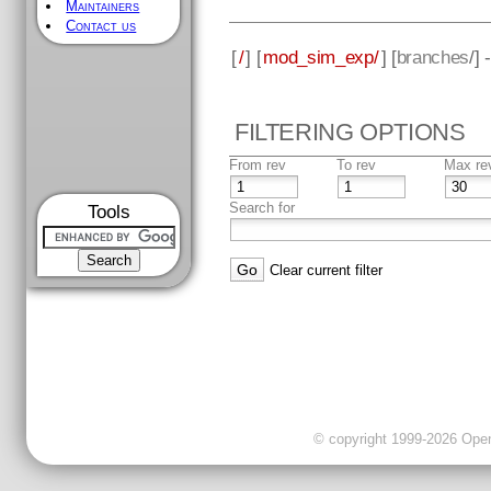
Maintainers
Contact us
[
/
] [
mod_sim_exp/
] [
branches
/]
FILTERING OPTIONS
From rev
To rev
Max re
Search for
Tools
Clear current filter
© copyright 1999-2026 OpenC