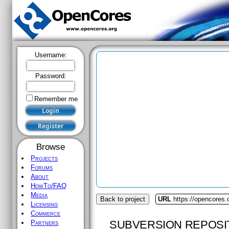
Username:
Password:
Remember me
Browse
Projects
Forums
About
HowTo/FAQ
Media
Back to project
URL
https://opencores
Licensing
Commerce
SUBVERSION REPOSI
Partners