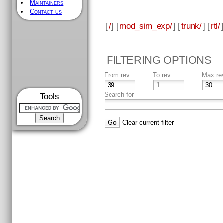
Maintainers
Contact us
[
/
] [
mod_sim_exp/
] [
trunk/
] [
rtl/
FILTERING OPTIONS
From rev
To rev
Max re
Search for
Tools
Clear current filter