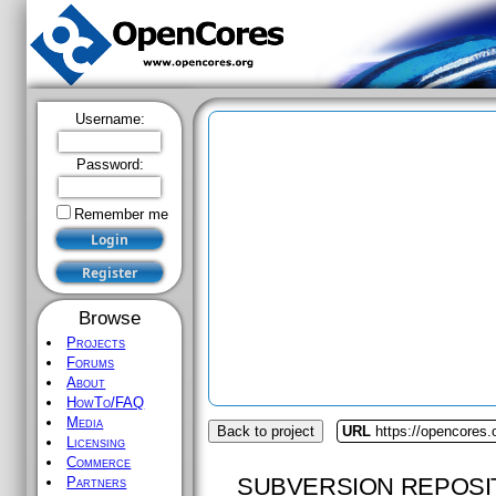
Username:
Password:
Remember me
Browse
Projects
Forums
About
HowTo/FAQ
Media
Back to project
URL
https://opencores
Licensing
Commerce
SUBVERSION REPOSI
Partners