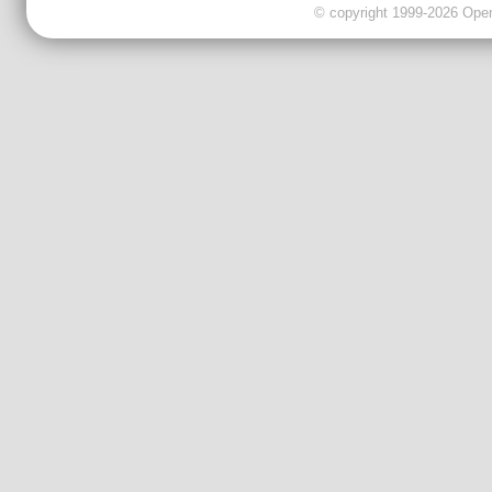
© copyright 1999-2026 OpenC