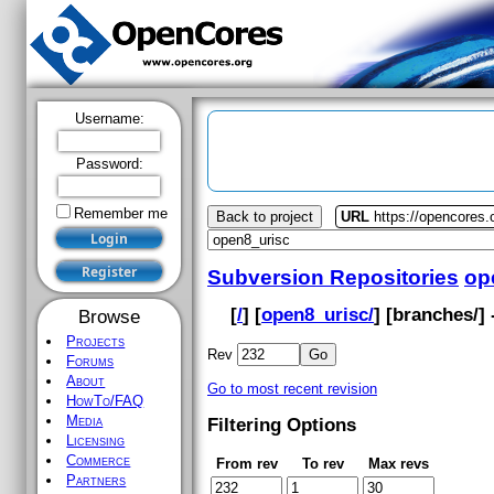
Username:
Password:
Remember me
Back to project
URL
https://opencores.
Subversion Repositories
op
[
/
] [
open8_urisc/
] [
branches
/]
Browse
Projects
Rev
Forums
About
Go to most recent revision
HowTo/FAQ
Media
Filtering Options
Licensing
Commerce
From rev
To rev
Max revs
Partners