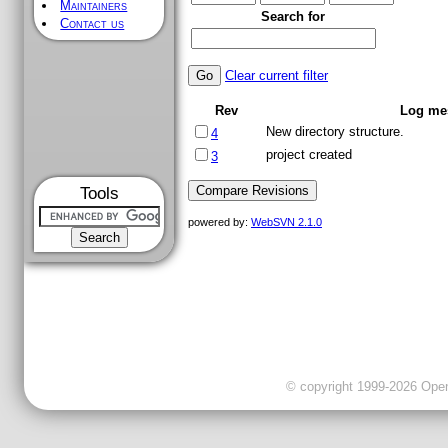
Maintainers
Search for
Contact us
Clear current filter
Rev
Log me
New directory structure.
4
project created
3
Tools
powered by:
WebSVN 2.1.0
© copyright 1999-2026 OpenC