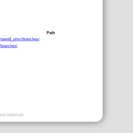
Path
/open8_urisc/branches/
/branches/
ered trademark.