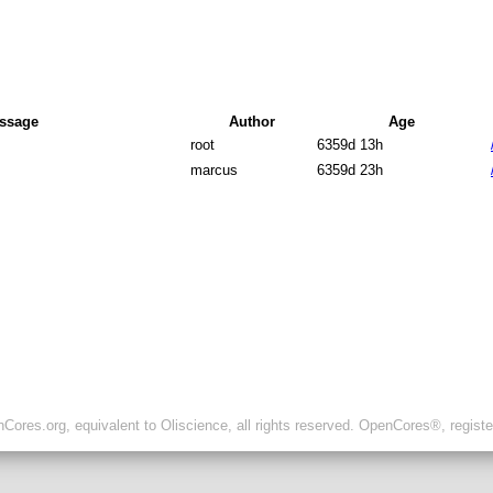
ssage
Author
Age
root
6359d 13h
marcus
6359d 23h
ores.org, equivalent to Oliscience, all rights reserved. OpenCores®, regist