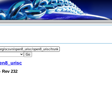
org/ocsvn/open8_urisc/open8_urisc/trunk
en8_urisc
 - Rev 232