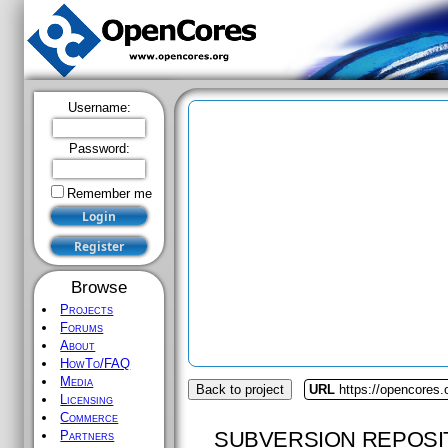
Username:
Password:
Remember me
Browse
Projects
Forums
About
HowTo/FAQ
Media
Back to project
URL
https://opencores.
Licensing
Commerce
SUBVERSION REPOSI
Partners