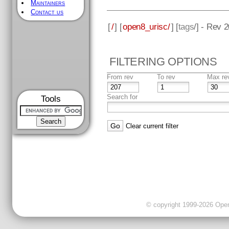
Maintainers
Contact us
[
/
] [
open8_urisc/
] [
tags
/] - Rev 
FILTERING OPTIONS
From rev
To rev
Max re
Search for
Tools
Clear current filter
© copyright 1999-2026 OpenC