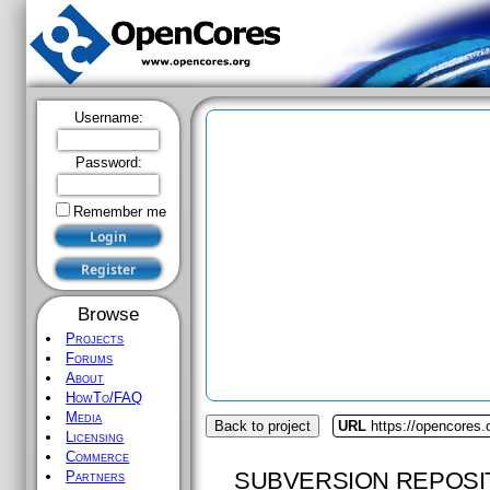
Username:
Password:
Remember me
Browse
Projects
Forums
About
HowTo/FAQ
Media
Back to project
URL
https://opencores.
Licensing
Commerce
SUBVERSION REPOSI
Partners