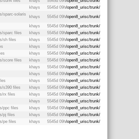
s/sun4 files
khays
5545d 09h
/open8_urisc/trunk/
khays
5545d 09h
/open8_urisc/trunk/
s/sparc-solaris
khays
5545d 09h
/open8_urisc/trunk/
s
khays
5545d 09h
/open8_urisc/trunk/
s/sparc files
khays
5545d 09h
/open8_urisc/trunk/
s/sh files
khays
5545d 09h
/open8_urisc/trunk/
es
khays
5545d 09h
/open8_urisc/trunk/
les
khays
5545d 09h
/open8_urisc/trunk/
s/score files
khays
5545d 09h
/open8_urisc/trunk/
khays
5545d 09h
/open8_urisc/trunk/
s
khays
5545d 09h
/open8_urisc/trunk/
iles
khays
5545d 09h
/open8_urisc/trunk/
s/s390 files
khays
5545d 09h
/open8_urisc/trunk/
/rx files
khays
5545d 09h
/open8_urisc/trunk/
khays
5545d 09h
/open8_urisc/trunk/
s/ppc files
khays
5545d 09h
/open8_urisc/trunk/
/pj files
khays
5545d 09h
/open8_urisc/trunk/
s/pe files
khays
5545d 09h
/open8_urisc/trunk/