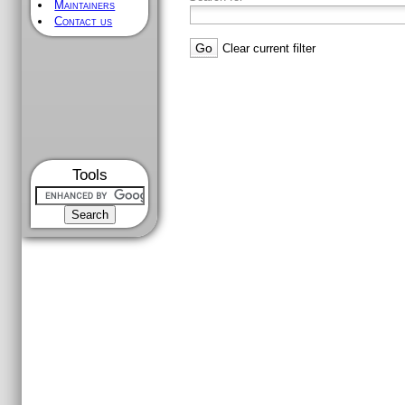
Maintainers
Contact us
Clear current filter
Tools