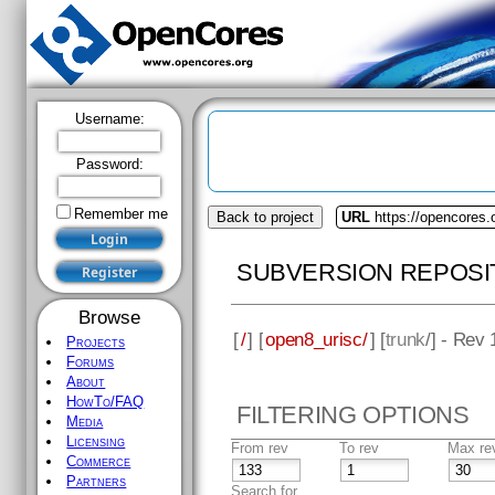
Username:
Password:
Remember me
Back to project
URL
https://opencores.
SUBVERSION REPOSI
Browse
[
/
] [
open8_urisc/
] [
trunk
/] - Rev
Projects
Forums
About
HowTo/FAQ
FILTERING OPTIONS
Media
Licensing
From rev
To rev
Max re
Commerce
Partners
Search for