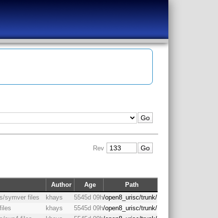
Rev
Author
Age
Path
as/symver files
khays
5545d 09h
/open8_urisc/trunk/
files
khays
5545d 09h
/open8_urisc/trunk/