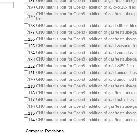
GNU binutils port for Open8 - addition of gas/testsuite/ga
131
GNU binutils port for Open8 - addition of ld/ld-xc16x files
130
GNU binutils port for Open8 - addition of gas/testsuite/ga
129
files
GNU binutils port for Open8 - addition of ld/ld-x86-64 file
128
GNU binutils port for Open8 - addition of gas/testsuite/ga
127
GNU binutils port for Open8 - addition of gas/testsuite/ga
126
GNU binutils port for Open8 - addition of ld/ld-vxworks fil
125
GNU binutils port for Open8 - addition of ld/ld-versados fi
124
GNU binutils port for Open8 - addition of gas/testsuite/ga
123
GNU binutils port for Open8 - addition of ld/ld-v850 files
122
GNU binutils port for Open8 - addition of ld/ld-unique file
121
GNU binutils port for Open8 - addition of ld/ld-undefined f
120
GNU binutils port for Open8 - addition of gas/testsuite/ga
119
GNU binutils port for Open8 - addition of gas/testsuite/gas
118
GNU binutils port for Open8 - addition of ld/ld-tic6x files
117
GNU binutils port for Open8 - addition of gas/testsuite/ga
116
GNU binutils port for Open8 - addition of gas/testsuite/gas
115
GNU binutils port for Open8 - addition of gas/testsuite/ga
114