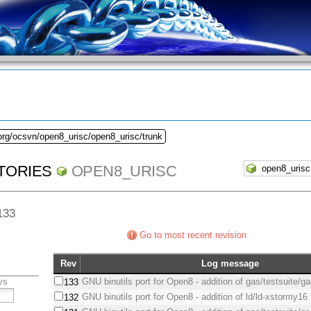
org/ocsvn/open8_urisc/open8_urisc/trunk
TORIES
OPEN8_URISC
 133
Go to most recent revision
Rev
Log message
vs
GNU binutils port for Open8 - addition of gas/testsuite/g
133
GNU binutils port for Open8 - addition of ld/ld-xstormy16 
132