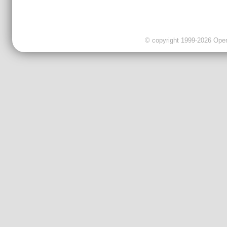
© copyright 1999-2026 OpenC