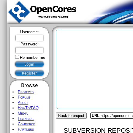
Username:
Password:
Remember me
Browse
Projects
Forums
About
HowTo/FAQ
Media
Back to project
URL
https://opencores.
Licensing
Commerce
SUBVERSION REPOSI
Partners