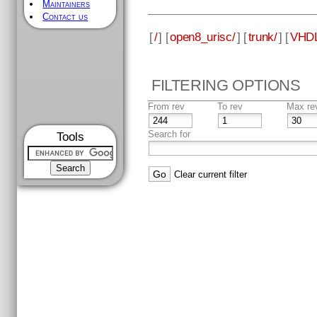
Maintainers
Contact us
[
/
] [
open8_urisc/
] [
trunk/
] [
VHDL
FILTERING OPTIONS
From rev
To rev
Max re
Search for
Tools
Clear current filter