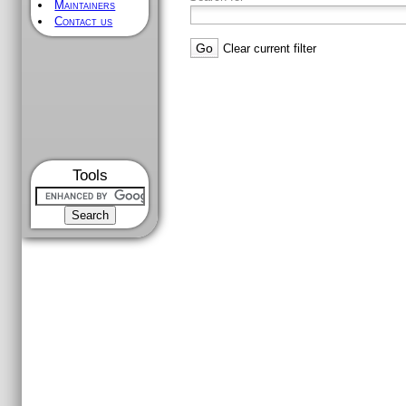
Maintainers
Contact us
Clear current filter
Tools