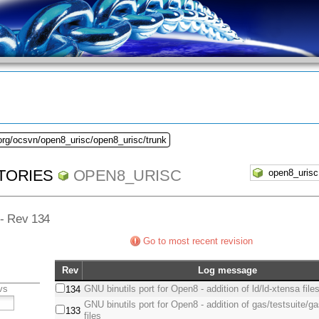
org/ocsvn/open8_urisc/open8_urisc/trunk
TORIES
OPEN8_URISC
 - Rev 134
Go to most recent revision
Rev
Log message
vs
GNU binutils port for Open8 - addition of ld/ld-xtensa file
134
GNU binutils port for Open8 - addition of gas/testsuite/
133
files