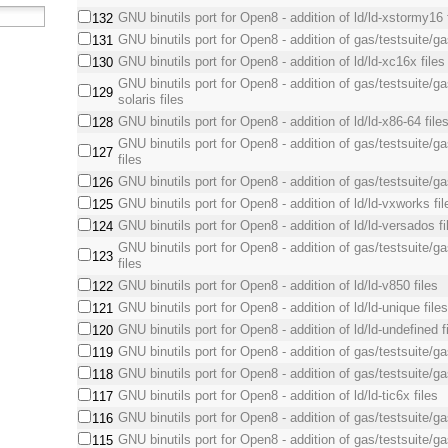
GNU binutils port for Open8 - addition of ld/ld-xstormy16 
132
GNU binutils port for Open8 - addition of gas/testsuite/ga
131
GNU binutils port for Open8 - addition of ld/ld-xc16x files
130
GNU binutils port for Open8 - addition of gas/testsuite/g
129
solaris files
GNU binutils port for Open8 - addition of ld/ld-x86-64 file
128
GNU binutils port for Open8 - addition of gas/testsuite/g
127
files
GNU binutils port for Open8 - addition of gas/testsuite/ga
126
GNU binutils port for Open8 - addition of ld/ld-vxworks fil
125
GNU binutils port for Open8 - addition of ld/ld-versados fi
124
GNU binutils port for Open8 - addition of gas/testsuite/g
123
files
GNU binutils port for Open8 - addition of ld/ld-v850 files
122
GNU binutils port for Open8 - addition of ld/ld-unique file
121
GNU binutils port for Open8 - addition of ld/ld-undefined f
120
GNU binutils port for Open8 - addition of gas/testsuite/ga
119
GNU binutils port for Open8 - addition of gas/testsuite/gas
118
GNU binutils port for Open8 - addition of ld/ld-tic6x files
117
GNU binutils port for Open8 - addition of gas/testsuite/ga
116
GNU binutils port for Open8 - addition of gas/testsuite/gas
115