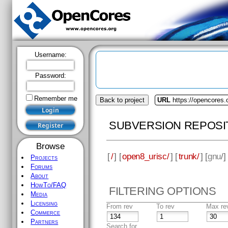
Username:
Password:
Remember me
Back to project
URL
https://opencores.
SUBVERSION REPOSI
Browse
[
/
] [
open8_urisc/
] [
trunk/
] [
gnu
/]
Projects
Forums
About
HowTo/FAQ
FILTERING OPTIONS
Media
Licensing
From rev
To rev
Max re
Commerce
Partners
Search for