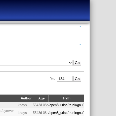
Rev
Author
Age
Path
s
khays
5543d 08h
/open8_urisc/trunk/gnu/
gas/symver
khays
5543d 08h
/open8_urisc/trunk/gnu/