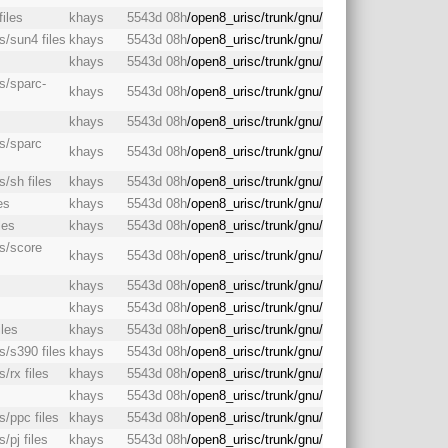
files
khays
5543d 08h
/open8_urisc/trunk/gnu/
s/sun4 files
khays
5543d 08h
/open8_urisc/trunk/gnu/
khays
5543d 08h
/open8_urisc/trunk/gnu/
as/sparc-
khays
5543d 08h
/open8_urisc/trunk/gnu/
s
khays
5543d 08h
/open8_urisc/trunk/gnu/
as/sparc
khays
5543d 08h
/open8_urisc/trunk/gnu/
s/sh files
khays
5543d 08h
/open8_urisc/trunk/gnu/
es
khays
5543d 08h
/open8_urisc/trunk/gnu/
les
khays
5543d 08h
/open8_urisc/trunk/gnu/
as/score
khays
5543d 08h
/open8_urisc/trunk/gnu/
khays
5543d 08h
/open8_urisc/trunk/gnu/
s
khays
5543d 08h
/open8_urisc/trunk/gnu/
iles
khays
5543d 08h
/open8_urisc/trunk/gnu/
s/s390 files
khays
5543d 08h
/open8_urisc/trunk/gnu/
/rx files
khays
5543d 08h
/open8_urisc/trunk/gnu/
khays
5543d 08h
/open8_urisc/trunk/gnu/
s/ppc files
khays
5543d 08h
/open8_urisc/trunk/gnu/
/pj files
khays
5543d 08h
/open8_urisc/trunk/gnu/