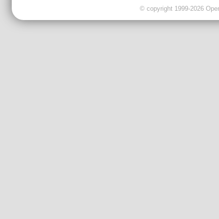
© copyright 1999-2026 OpenC