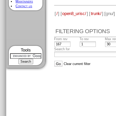
Maintainers
Contact us
[
/
] [
open8_urisc/
] [
trunk/
] [
gnu
/]
FILTERING OPTIONS
From rev
To rev
Max re
Search for
Tools
Clear current filter