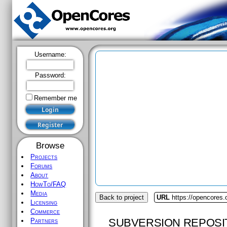
Username:
Password:
Remember me
Browse
Projects
Forums
About
HowTo/FAQ
Media
Back to project
URL
https://opencores.
Licensing
Commerce
SUBVERSION REPOSI
Partners