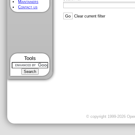
Maintainers
Contact us
Clear current filter
Tools
© copyright 1999-2026 OpenC