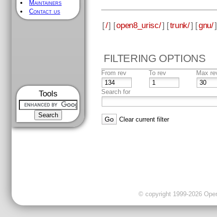
Maintainers
Contact us
[
/
] [
open8_urisc/
] [
trunk/
] [
gnu/
]
FILTERING OPTIONS
From rev
To rev
Max re
Search for
Tools
Clear current filter
© copyright 1999-2026 OpenC