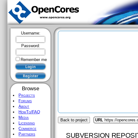
Username:
Password:
Remember me
Browse
Projects
Forums
About
HowTo/FAQ
Media
Back to project
URL
https://opencores.
Licensing
Commerce
SUBVERSION REPOSI
Partners