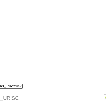
n8_urisc/trunk
_URISC