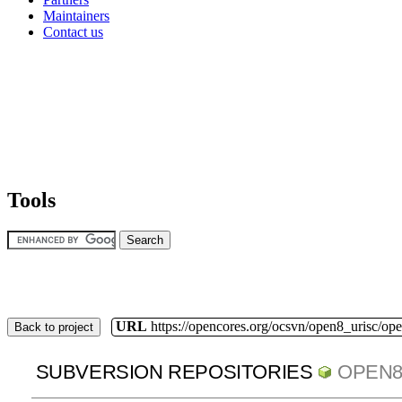
Maintainers
Contact us
Tools
URL
https://opencores.org/ocsvn/open8_urisc/ope
Back to project
SUBVERSION REPOSITORIES
OPEN8