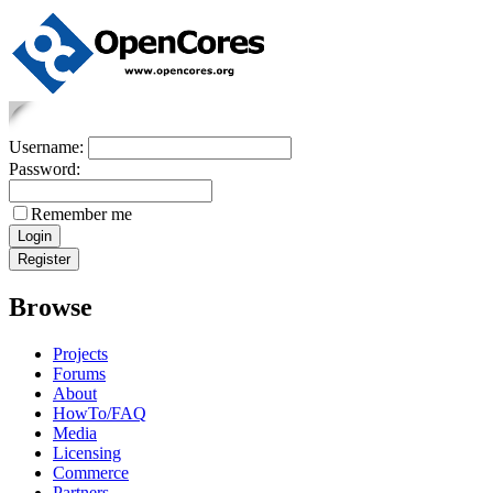
Username:
Password:
Remember me
Browse
Projects
Forums
About
HowTo/FAQ
Media
Licensing
Commerce
Partners