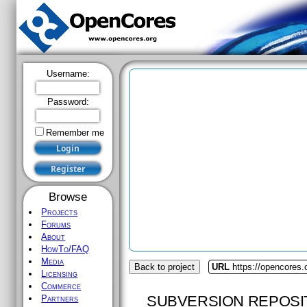
Username:
Password:
Remember me
Browse
Projects
Forums
About
HowTo/FAQ
Media
Back to project
URL
https://opencores.
Licensing
Commerce
SUBVERSION REPOSI
Partners