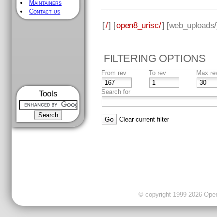
Maintainers
Contact us
[
/
] [
open8_urisc/
] [
web_uploads
FILTERING OPTIONS
From rev
To rev
Max re
Search for
Tools
Clear current filter
© copyright 1999-2026 OpenC