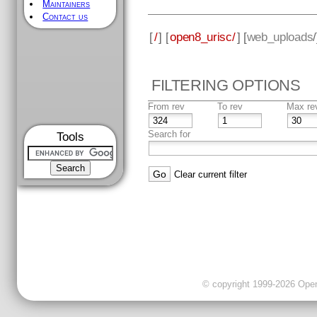
Maintainers
Contact us
[
/
] [
open8_urisc/
] [
web_uploads
FILTERING OPTIONS
From rev
To rev
Max re
Search for
Tools
Clear current filter
© copyright 1999-2026 OpenC