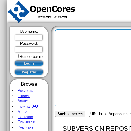
Username:
Password:
Remember me
Browse
Projects
Forums
About
HowTo/FAQ
Media
Back to project
URL
https://opencores.
Licensing
Commerce
SUBVERSION REPOSI
Partners