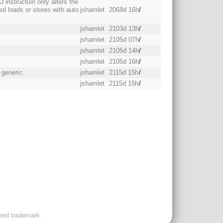
 instruction only alters the
xed loads or stores with auto
jshamlet
2068d 16h
/
jshamlet
2103d 13h
/
jshamlet
2105d 07h
/
jshamlet
2105d 14h
/
jshamlet
2105d 16h
/
 generic.
jshamlet
2115d 15h
/
jshamlet
2115d 15h
/
ered trademark.