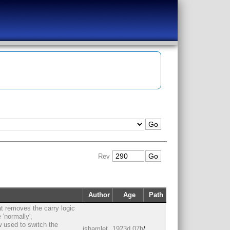
Rev
Author
Age
Path
t removes the carry logic
'normally',
 used to switch the
jshamlet
1923d 07h
/