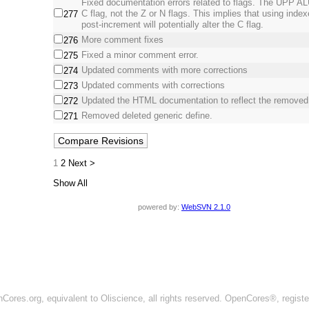
Fixed documentation errors related to flags. The UPP ALU
C flag, not the Z or N flags. This implies that using inde
277
post-increment will potentially alter the C flag.
More comment fixes
276
Fixed a minor comment error.
275
Updated comments with more corrections
274
Updated comments with corrections
273
Updated the HTML documentation to reflect the removed
272
Removed deleted generic define.
271
1
2
Next >
Show All
powered by:
WebSVN 2.1.0
ores.org, equivalent to Oliscience, all rights reserved. OpenCores®, regist