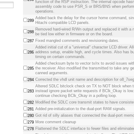
function of the RSP instruction. The internal opcode hasn
assembly code to use PSR_S or BRS/BNS when perform
operations.
Added back the delay for the cursor home command, sinc
289
Hitachi compatible LCD panels.
Removed hard-wired R/Wn output and replaced it with a n
288
be tied low either in firmware or on the board.
Fixed mangled comments and revisioning dates.
287
Added initial cut of a "universal" character LCD driver. A
address setup, enable high, and cycle times. Also has bui
286
timing on certain commands.
Added checksum byte to vector tx/rx to avoid issues with 
the receiver. Also modified the transmitted to take any g
285
canned arguments.
Corrected the vhdl unit name and description for o8_7se
284
Altered SDLC bitclock check on TX to NOT block when te
instead ignore packet write requests if BClk_Okay is low.
283
continue checking BClk_Okay in a polling loop.
Modified the SDLC core transmit states to have consist
282
Added pre-initialization to the dual-port RAM signals.
281
Got rid of silly aliases that connected the dual-port memor
280
More comment cleanup
279
Flattened the SDLC interface to fewer files and eliminate
278