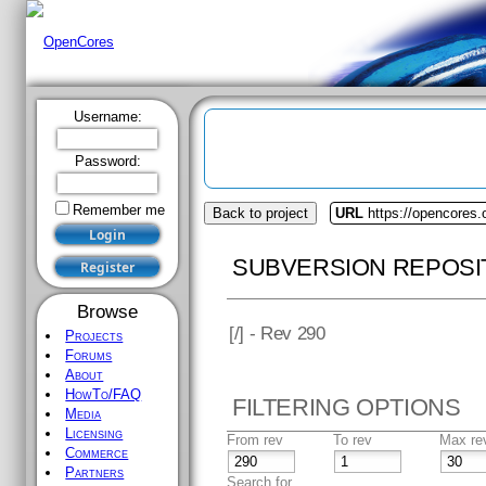
Username:
Password:
Remember me
Back to project
URL
https://opencores.
SUBVERSION REPOSI
Browse
[
/] - Rev 290
Projects
Forums
About
HowTo/FAQ
FILTERING OPTIONS
Media
Licensing
From rev
To rev
Max re
Commerce
Partners
Search for