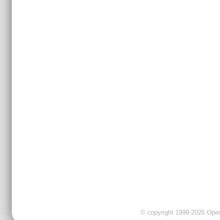
© copyright 1999-2026 OpenC