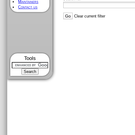
Maintainers
Contact us
Clear current filter
Tools