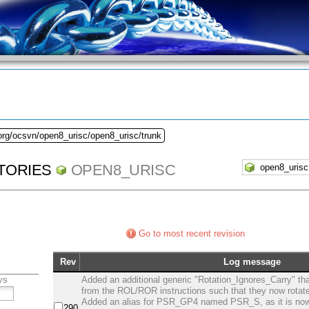
org/ocsvn/open8_urisc/open8_urisc/trunk
TORIES
OPEN8_URISC
Go to most recent revision
Rev
Log message
vs
Added an additional generic "Rotation_Ignores_Carry" tha
from the ROL/ROR instructions such that they now rotate 
Added an alias for PSR_GP4 named PSR_S, as it is now
290