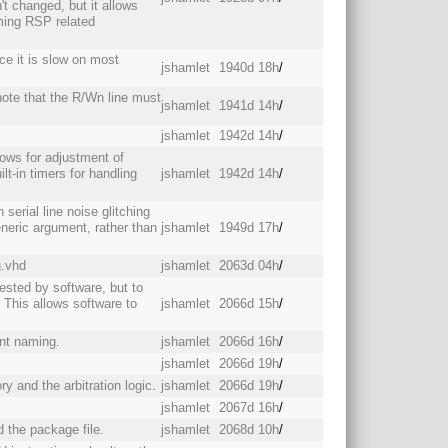
't changed, but it allows
ing RSP related
e it is slow on most
jshamlet
1940d 18h
/
ote that the R/Wn line must
jshamlet
1941d 14h
/
jshamlet
1942d 14h
/
llows for adjustment of
lt-in timers for handling
jshamlet
1942d 14h
/
serial line noise glitching
eneric argument, rather than
jshamlet
1949d 17h
/
g.vhd
jshamlet
2063d 04h
/
sted by software, but to
 This allows software to
jshamlet
2066d 15h
/
ent naming.
jshamlet
2066d 16h
/
jshamlet
2066d 19h
/
y and the arbitration logic.
jshamlet
2066d 19h
/
jshamlet
2067d 16h
/
d the package file.
jshamlet
2068d 10h
/