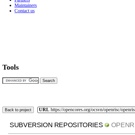
Maintainers
Contact us
Tools
URL
https://opencores.org/ocsvn/openrisc/openris
Back to project
SUBVERSION REPOSITORIES
OPENR