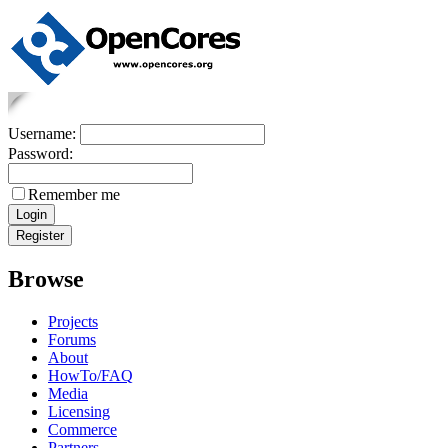
Username:
Password:
Remember me
Browse
Projects
Forums
About
HowTo/FAQ
Media
Licensing
Commerce
Partners