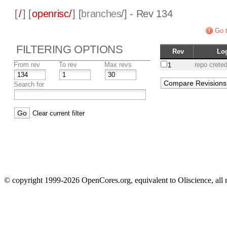
[
/
] [
openrisc/
] [
branches
/] - Rev 134
Go t
FILTERING OPTIONS
Rev
Lo
From rev
To rev
Max revs
repo crete
1
Search for
Clear current filter
© copyright 1999-2026 OpenCores.org, equivalent to Oliscience, all 