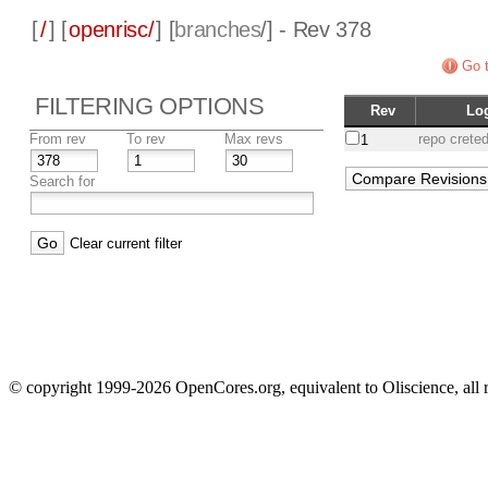
[
/
] [
openrisc/
] [
branches
/] - Rev 378
Go t
FILTERING OPTIONS
Rev
Lo
From rev
To rev
Max revs
repo crete
1
Search for
Clear current filter
© copyright 1999-2026 OpenCores.org, equivalent to Oliscience, all 