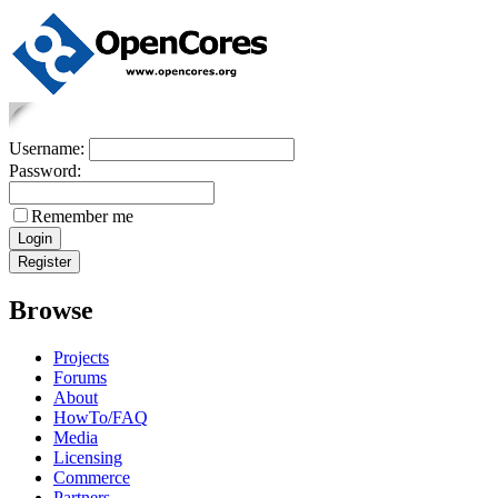
Username:
Password:
Remember me
Browse
Projects
Forums
About
HowTo/FAQ
Media
Licensing
Commerce
Partners