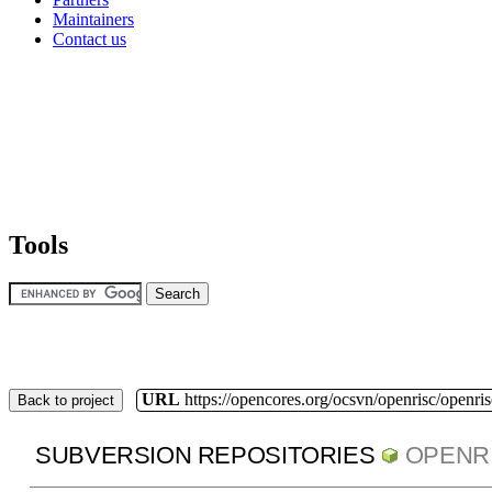
Maintainers
Contact us
Tools
URL
https://opencores.org/ocsvn/openrisc/openris
Back to project
SUBVERSION REPOSITORIES
OPENR