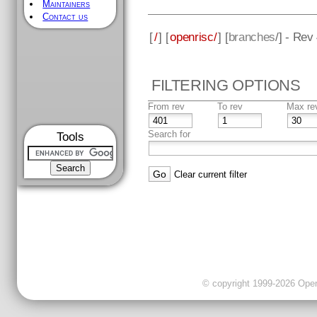
Maintainers
Contact us
[
/
] [
openrisc/
] [
branches
/] - Rev
FILTERING OPTIONS
From rev
To rev
Max re
Search for
Tools
Clear current filter
© copyright 1999-2026 OpenC