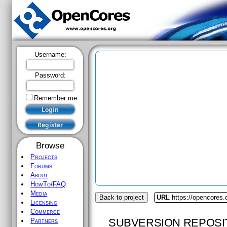
Username:
Password:
Remember me
Browse
Projects
Forums
About
HowTo/FAQ
Media
Back to project
URL
https://opencores.
Licensing
Commerce
SUBVERSION REPOSI
Partners