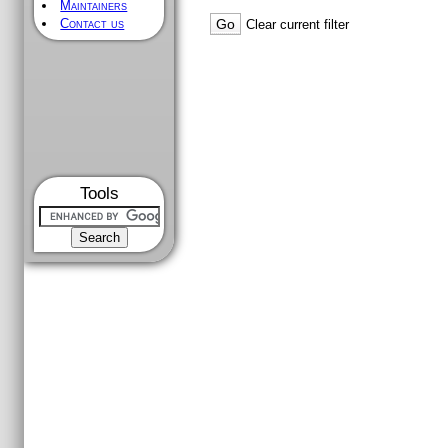
Maintainers
Contact us
Clear current filter
Tools