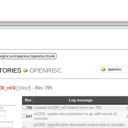
org/ocsvn/openrisc/openrisc/trunk
TORIES
OPENRISC
00_rel3/
] [
doc
/] - Rev 795
Rev
Log message
vs
Created or1200_rel3 branch from rev 794
795
or1200: update documentation to go with recent rtl
647
commits
or1200: Specification document source now in asciidoc