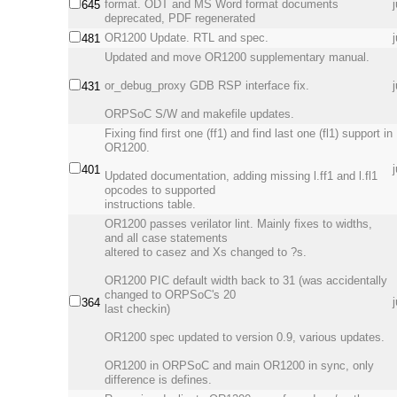
format. ODT and MS Word format documents
645
deprecated, PDF regenerated
OR1200 Update. RTL and spec.
481
Updated and move OR1200 supplementary manual.
or_debug_proxy GDB RSP interface fix.
431
ORPSoC S/W and makefile updates.
Fixing find first one (ff1) and find last one (fl1) support in
OR1200.
401
Updated documentation, adding missing l.ff1 and l.fl1
opcodes to supported
instructions table.
OR1200 passes verilator lint. Mainly fixes to widths,
and all case statements
altered to casez and Xs changed to ?s.
OR1200 PIC default width back to 31 (was accidentally
changed to ORPSoC's 20
364
last checkin)
OR1200 spec updated to version 0.9, various updates.
OR1200 in ORPSoC and main OR1200 in sync, only
difference is defines.