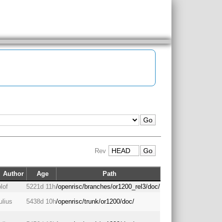
Rev
Author
Age
Path
olof
5221d 11h
/openrisc/branches/or1200_rel3/doc/
julius
5438d 10h
/openrisc/trunk/or1200/doc/