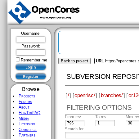
Username:
Password:
Remember me
Back to project
URL
https://opencores.
SUBVERSION REPOSI
Browse
[
/
] [
openrisc/
] [
branches/
] [
or12
Projects
Forums
FILTERING OPTIONS
About
HowTo/FAQ
From rev
To rev
Max re
Media
Licensing
Search for
Commerce
Partners