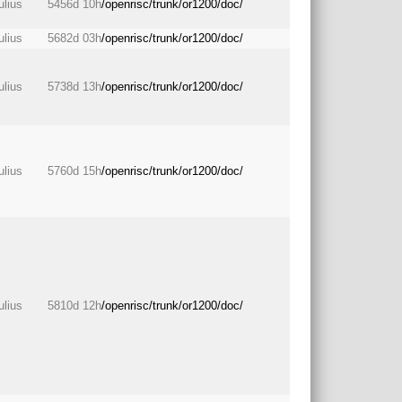
julius
5456d 10h
/openrisc/trunk/or1200/doc/
julius
5682d 03h
/openrisc/trunk/or1200/doc/
julius
5738d 13h
/openrisc/trunk/or1200/doc/
julius
5760d 15h
/openrisc/trunk/or1200/doc/
julius
5810d 12h
/openrisc/trunk/or1200/doc/