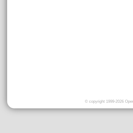
© copyright 1999-2026 OpenC