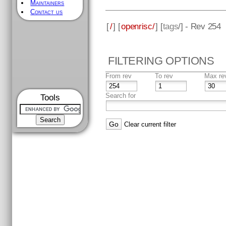
Maintainers
Contact us
[
/
] [
openrisc/
] [
tags
/] - Rev 254
FILTERING OPTIONS
From rev
To rev
Max re
Search for
Tools
Clear current filter