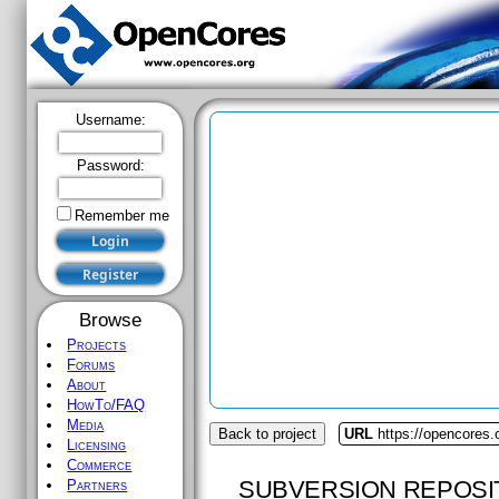
Username:
Password:
Remember me
Browse
Projects
Forums
About
HowTo/FAQ
Media
Back to project
URL
https://opencores.
Licensing
Commerce
SUBVERSION REPOSI
Partners