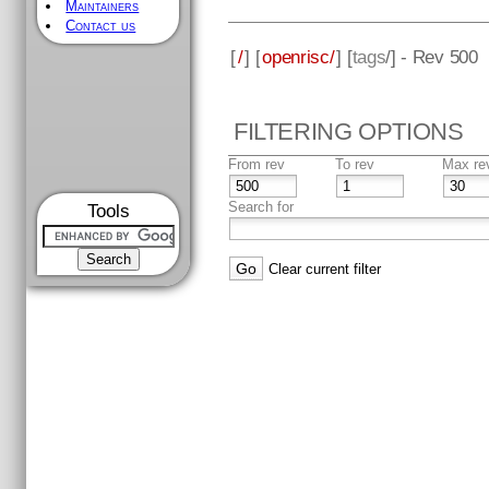
Maintainers
Contact us
[
/
] [
openrisc/
] [
tags
/] - Rev 500
FILTERING OPTIONS
From rev
To rev
Max re
Search for
Tools
Clear current filter