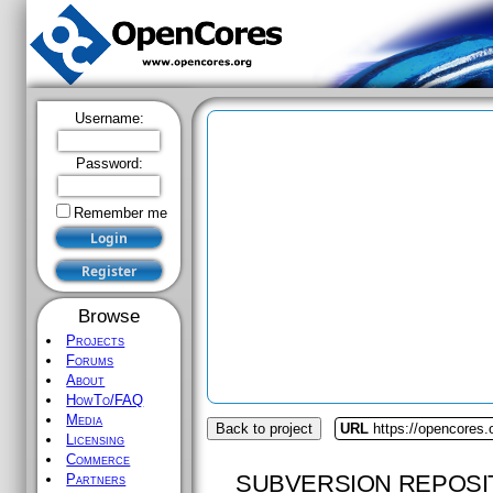
Username:
Password:
Remember me
Browse
Projects
Forums
About
HowTo/FAQ
Media
Back to project
URL
https://opencores.
Licensing
Commerce
SUBVERSION REPOSI
Partners