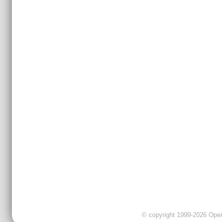
© copyright 1999-2026 OpenC