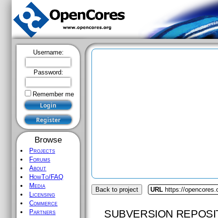
Username:
Password:
Remember me
Browse
Projects
Forums
About
HowTo/FAQ
Media
Back to project
URL
https://opencores.
Licensing
Commerce
SUBVERSION REPOSI
Partners