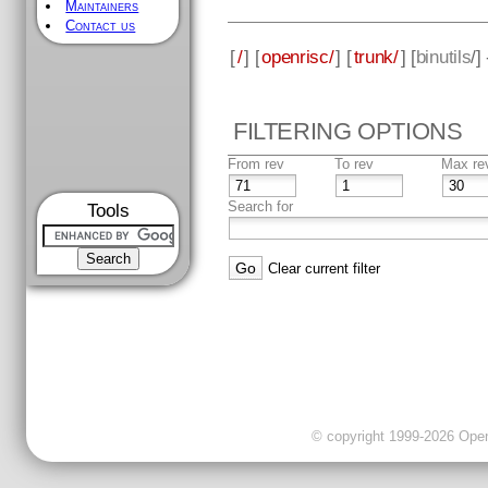
Maintainers
Contact us
[
/
] [
openrisc/
] [
trunk/
] [
binutils
/]
FILTERING OPTIONS
From rev
To rev
Max re
Search for
Tools
Clear current filter
© copyright 1999-2026 OpenC